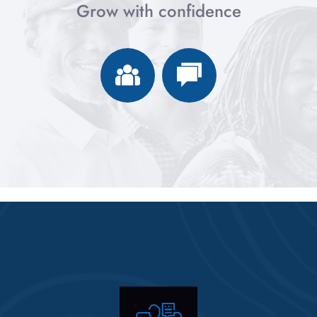
8
3
Grow with confidence
5
0
2
7
0
2
7
8
1
4
0
6
5
1
1
2
5
2
2
9
5
4
3
7
4
9
3
9
8
4
9
7
5
6
3
1
6
1
9
1
0
8
4
7
3
2
7
3
2
7
8
0
5
4
3
7
6
0
9
1
7
7
0
1
0
0
3
0
2
8
9