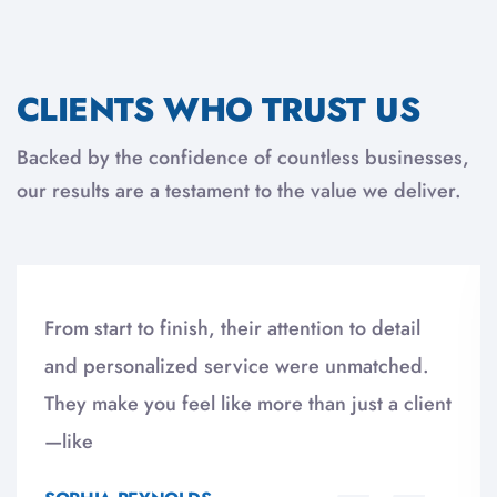
6
7
0
7
9
4
8
1
CLIENTS WHO TRUST US
8
9
4
Backed by the confidence of countless businesses,
2
0
0
6
our results are a testament to the value we deliver.
7
1
2
9
1
3
4
1
5
4
From start to finish, their attention to detail
6
3
9
and personalized service were unmatched.
5
7
6
They make you feel like more than just a client
3
6
9
8
—like
7
0
7