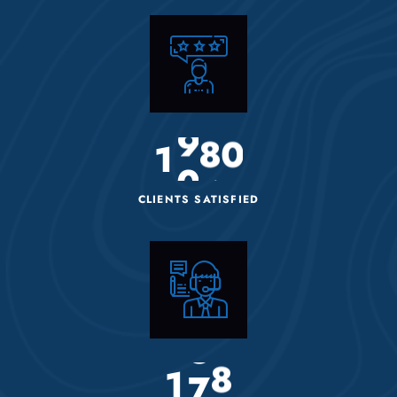
6
1
6
9
4
7
4
0
0
0
8
8
4
1
7
0
9
1
8
2
3
1
0
5
0
3
9
CLIENTS SATISFIED
4
5
5
1
6
8
0
7
4
1
8
0