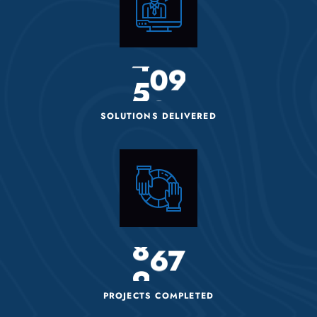
6
4
4
1
7
1
3
0
1
2
8
8
2
0
3
4
2
4
0
8
2
2
3
3
4
5
4
0
1
4
5
7
4
6
5
2
1
SOLUTIONS DELIVERED
0
9
1
5
9
6
3
7
1
2
5
6
2
7
4
3
2
6
9
7
6
8
5
9
3
0
3
8
9
9
6
6
4
3
7
9
2
0
7
2
5
7
1
PROJECTS COMPLETED
8
8