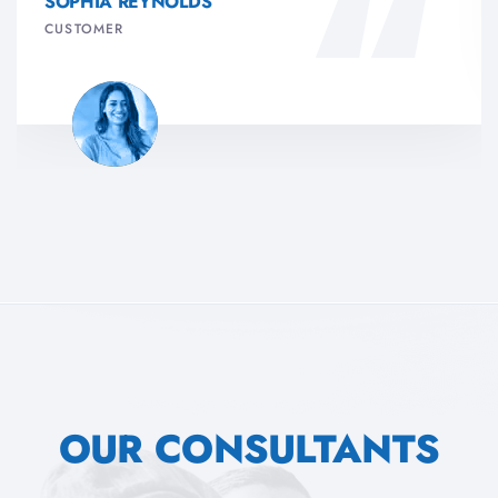
1
1
SOPHIA REYNOLDS
1
3
8
3
CUSTOMER
3
6
6
0
5
6
0
0
1
7
8
4
3
2
9
0
8
6
3
0
3
0
2
9
4
2
5
4
6
2
5
4
8
7
0
5
6
6
0
1
4
9
8
8
2
OUR CONSULTANTS
4
9
2
9
0
5