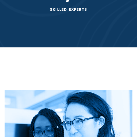
SKILLED EXPERTS