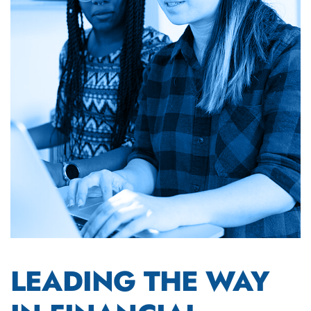
LEADING THE WAY