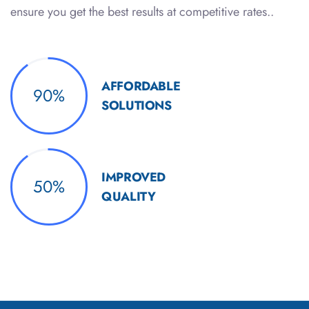
ensure you get the best results at competitive rates..
AFFORDABLE
90%
SOLUTIONS
IMPROVED
50%
QUALITY