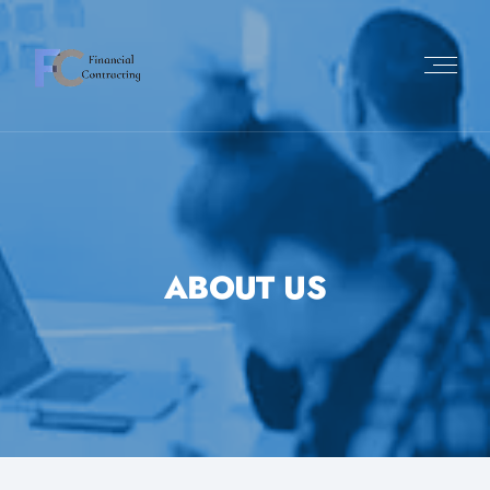
2
5
7
0
2
0
4
ABOUT US
1
7
2
9
3
2
5
4