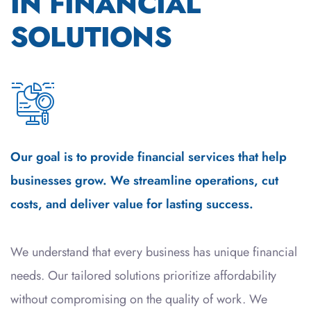
IN FINANCIAL
SOLUTIONS
Our goal is to provide financial services that help
businesses grow. We streamline operations, cut
costs, and deliver value for lasting success.
We understand that every business has unique financial
needs. Our tailored solutions prioritize affordability
without compromising on the quality of work. We