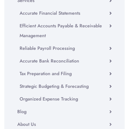
Services
Accurate Financial Statements
Efficient Accounts Payable & Receivable
Management
Reliable Payroll Processing
Accurate Bank Reconciliation
Tax Preparation and Filing
Strategic Budgeting & Forecasting
Organized Expense Tracking
Blog
About Us