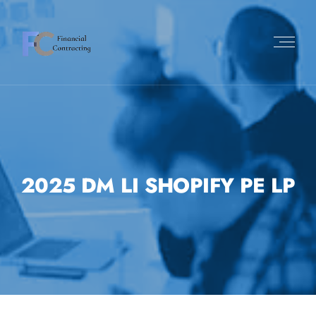
2025 DM LI SHOPIFY PE LP