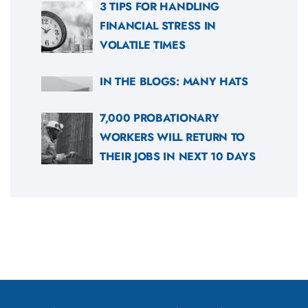
3 TIPS FOR HANDLING
FINANCIAL STRESS IN
VOLATILE TIMES
IN THE BLOGS: MANY HATS
7,000 PROBATIONARY
WORKERS WILL RETURN TO
THEIR JOBS IN NEXT 10 DAYS