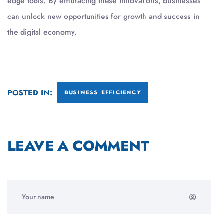
edge tools. By embracing these innovations, businesses
can unlock new opportunities for growth and success in
the digital economy.
POSTED IN:
BUSINESS EFFICIENCY
LEAVE A COMMENT