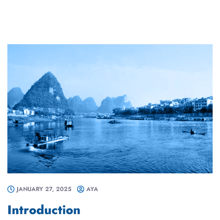
JANUARY 27, 2025
AYA
Introduction