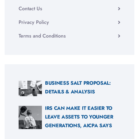
Contact Us
Privacy Policy
Terms and Conditions
BUSINESS SALT PROPOSAL:
DETAILS & ANALYSIS
IRS CAN MAKE IT EASIER TO
LEAVE ASSETS TO YOUNGER
GENERATIONS, AICPA SAYS