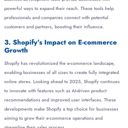
powerful ways to expand their reach. These tools help
professionals and companies connect with potential
customers and partners, boosting their influence.
3. Shopify’s Impact on E-commerce
Growth
Shopify has revolutionized the e-commerce landscape,
enabling businesses of all sizes to create fully integrated
online stores. Looking ahead to 2025, Shopify continues
to innovate with features such as AI-driven product
recommendations and improved user interfaces. These
developments make Shopify a top choice for businesses
aiming to grow their e-commerce operations and
streamline their sales process.