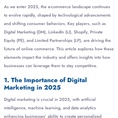
As we enter 2025, the e-commerce landscape continues
to evolve rapidly, shaped by technological advancements
and shifting consumer behaviors. Key players, such as
Digital Marketing (DM), LinkedIn (LI), Shopify, Private
Equity (PE), and Limited Partnerships (LP), are driving the
future of online commerce. This article explores how these
elements impact the industry and offers insights into how
businesses can leverage them to stay competitive.
1. The Importance of Digital
Marketing in 2025
Digital marketing is crucial in 2025, with artificial
intelligence, machine learning, and data analytics
enhancing businesses’ ability to create personalized