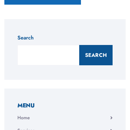
Search
SEARCH
MENU
Home