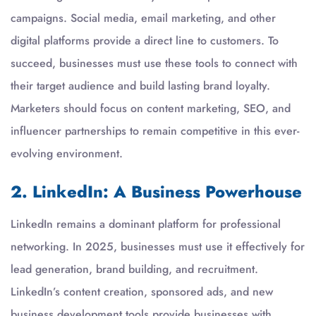
campaigns. Social media, email marketing, and other
digital platforms provide a direct line to customers. To
succeed, businesses must use these tools to connect with
their target audience and build lasting brand loyalty.
Marketers should focus on content marketing, SEO, and
influencer partnerships to remain competitive in this ever-
evolving environment.
2. LinkedIn: A Business Powerhouse
LinkedIn remains a dominant platform for professional
networking. In 2025, businesses must use it effectively for
lead generation, brand building, and recruitment.
LinkedIn’s content creation, sponsored ads, and new
business development tools provide businesses with