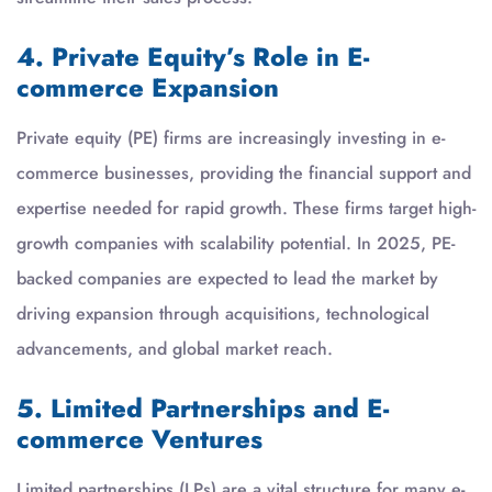
4. Private Equity’s Role in E-
commerce Expansion
Private equity (PE) firms are increasingly investing in e-
commerce businesses, providing the financial support and
expertise needed for rapid growth. These firms target high-
growth companies with scalability potential. In 2025, PE-
backed companies are expected to lead the market by
driving expansion through acquisitions, technological
advancements, and global market reach.
5. Limited Partnerships and E-
commerce Ventures
Limited partnerships (LPs) are a vital structure for many e-