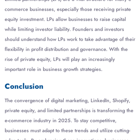
commerce businesses, especially those receiving private
equity investment. LPs allow businesses to raise capital
while limiting investor liability. Founders and investors
should understand how LPs work to take advantage of their
flexibility in profit distribution and governance. With the
rise of private equity, LPs will play an increasingly
important role in business growth strategies.
Conclusion
The convergence of digital marketing, LinkedIn, Shopify,
private equity, and limited partnerships is transforming the
e-commerce industry in 2025. To stay competitive,
businesses must adapt to these trends and utilize cutting-