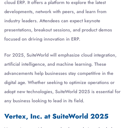
cloud ERP. It offers a platform to explore the latest
developments, network with peers, and learn from
industry leaders. Attendees can expect keynote
presentations, breakout sessions, and product demos
focused on driving innovation in ERP.
For 2025, SuiteWorld will emphasize cloud integration,
artificial intelligence, and machine learning. These
advancements help businesses stay competitive in the
digital age. Whether seeking to optimize operations or
adopt new technologies, SuiteWorld 2025 is essential for
any business looking to lead in its field.
Vertex, Inc. at SuiteWorld 2025