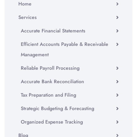
Home
Services
Accurate Financial Statements
Efficient Accounts Payable & Receivable
Management
Reliable Payroll Processing
Accurate Bank Reconciliation
Tax Preparation and Filing
Strategic Budgeting & Forecasting
Organized Expense Tracking
Blog