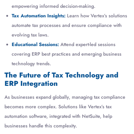
empowering informed decision-making.
Tax Automation Insights:
Learn how Vertex’s solutions
automate tax processes and ensure compliance with
evolving tax laws.
Educational Sessions:
Attend expert-led sessions
covering ERP best practices and emerging business
technology trends.
The Future of Tax Technology and
ERP Integration
As businesses expand globally, managing tax compliance
becomes more complex. Solutions like Vertex’s tax
automation software, integrated with NetSuite, help
businesses handle this complexity.