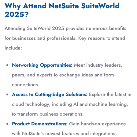
Why Attend NetSuite SuiteWorld
2025?
Attending SuiteWorld 2025 provides numerous benefits
for businesses and professionals. Key reasons to attend
include:
Networking Opportunities:
Meet industry leaders,
peers, and experts to exchange ideas and form
connections.
Access to Cutting-Edge Solutions:
Explore the latest in
cloud technology, including AI and machine learning,
to transform business operations.
Product Demonstrations:
Gain hands-on experience
with NetSuite’s newest features and integrations,