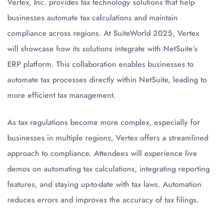
Vertex, Inc. provides tax technology solutions that help
businesses automate tax calculations and maintain
compliance across regions. At SuiteWorld 2025, Vertex
will showcase how its solutions integrate with NetSuite’s
ERP platform. This collaboration enables businesses to
automate tax processes directly within NetSuite, leading to
more efficient tax management.
As tax regulations become more complex, especially for
businesses in multiple regions, Vertex offers a streamlined
approach to compliance. Attendees will experience live
demos on automating tax calculations, integrating reporting
features, and staying up-to-date with tax laws. Automation
reduces errors and improves the accuracy of tax filings.