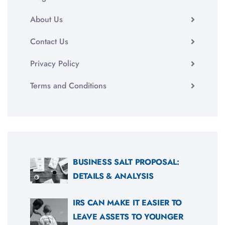
About Us
Contact Us
Privacy Policy
Terms and Conditions
BUSINESS SALT PROPOSAL:
DETAILS & ANALYSIS
IRS CAN MAKE IT EASIER TO
LEAVE ASSETS TO YOUNGER