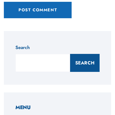
Search
SEARCH
MENU