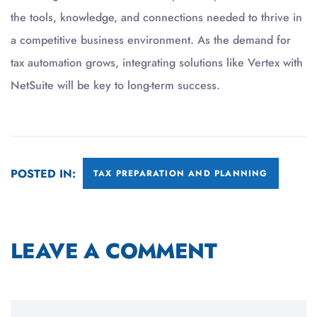
the tools, knowledge, and connections needed to thrive in
a competitive business environment. As the demand for
tax automation grows, integrating solutions like Vertex with
NetSuite will be key to long-term success.
POSTED IN:
TAX PREPARATION AND PLANNING
LEAVE A COMMENT