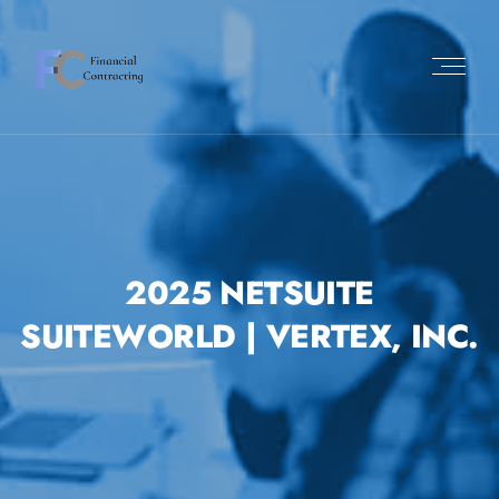
2025 NETSUITE
SUITEWORLD | VERTEX, INC.