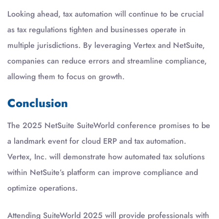
Looking ahead, tax automation will continue to be crucial
as tax regulations tighten and businesses operate in
multiple jurisdictions. By leveraging Vertex and NetSuite,
companies can reduce errors and streamline compliance,
allowing them to focus on growth.
Conclusion
The 2025 NetSuite SuiteWorld conference promises to be
a landmark event for cloud ERP and tax automation.
Vertex, Inc. will demonstrate how automated tax solutions
within NetSuite’s platform can improve compliance and
optimize operations.
Attending SuiteWorld 2025 will provide professionals with