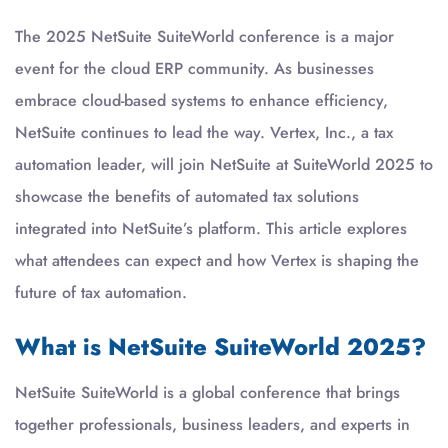
The 2025 NetSuite SuiteWorld conference is a major
event for the cloud ERP community. As businesses
embrace cloud-based systems to enhance efficiency,
NetSuite continues to lead the way. Vertex, Inc., a tax
automation leader, will join NetSuite at SuiteWorld 2025 to
showcase the benefits of automated tax solutions
integrated into NetSuite’s platform. This article explores
what attendees can expect and how Vertex is shaping the
future of tax automation.
What is NetSuite SuiteWorld 2025?
NetSuite SuiteWorld is a global conference that brings
together professionals, business leaders, and experts in