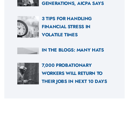
GENERATIONS, AICPA SAYS
3 TIPS FOR HANDLING
FINANCIAL STRESS IN
VOLATILE TIMES
IN THE BLOGS: MANY HATS
7,000 PROBATIONARY
WORKERS WILL RETURN TO
THEIR JOBS IN NEXT 10 DAYS