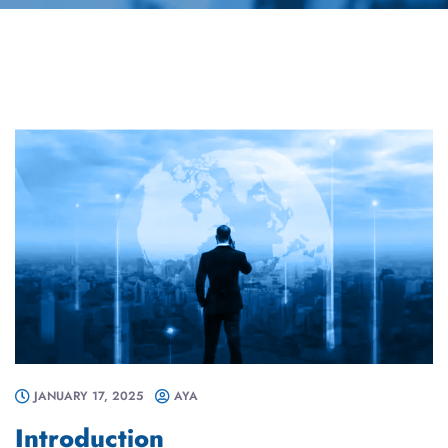
JANUARY 17, 2025
AYA
Introduction