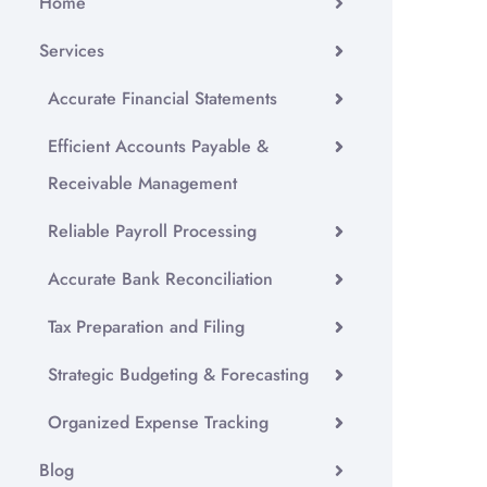
Home
Services
Accurate Financial Statements
Efficient Accounts Payable &
Receivable Management
Reliable Payroll Processing
Accurate Bank Reconciliation
Tax Preparation and Filing
Strategic Budgeting & Forecasting
Organized Expense Tracking
Blog