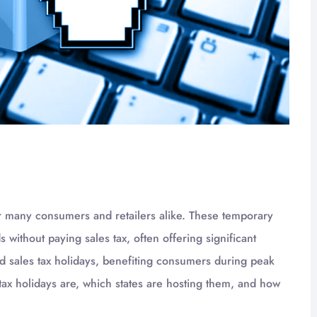
for many consumers and retailers alike. These temporary
without paying sales tax, often offering significant
old sales tax holidays, benefiting consumers during peak
tax holidays are, which states are hosting them, and how