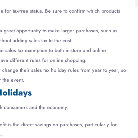
le for tax-free status. Be sure to confirm which products
a great opportunity to make larger purchases, such as
hout adding sales tax to the cost.
e sales tax exemption to both in-store and online
ave different rules for online shopping.
change their sales tax holiday rules from year to year, so
f the event.
Holidays
 both consumers and the economy:
t is the direct savings on purchases, particularly for
s.