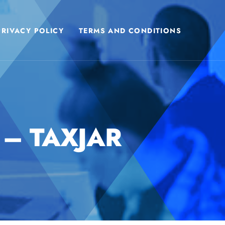
PRIVACY POLICY
TERMS AND CONDITIONS
 – TAXJAR