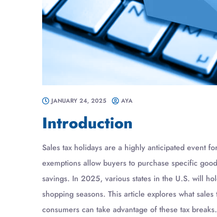
JANUARY 24, 2025
AYA
Introduction
Sales tax holidays are a highly anticipated event 
exemptions allow buyers to purchase specific goods 
savings. In 2025, various states in the U.S. will h
shopping seasons. This article explores what sales 
consumers can take advantage of these tax breaks.