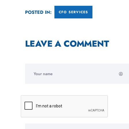
POSTED IN:
CFO SERVICES
LEAVE A COMMENT