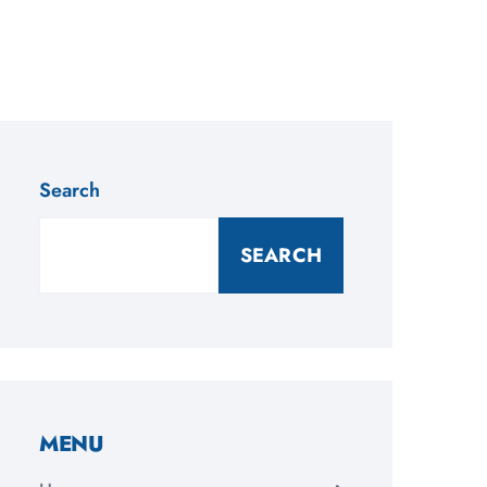
Search
SEARCH
MENU