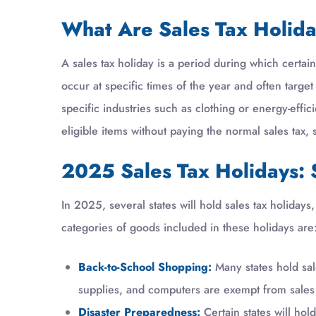
What Are Sales Tax Holid
A sales tax holiday is a period during which certai
occur at specific times of the year and often targe
specific industries such as clothing or energy-effi
eligible items without paying the normal sales tax
2025 Sales Tax Holidays: 
In 2025, several states will hold sales tax holida
categories of goods included in these holidays are
Back-to-School Shopping:
Many states hold sale
supplies, and computers are exempt from sales 
Disaster Preparedness:
Certain states will ho