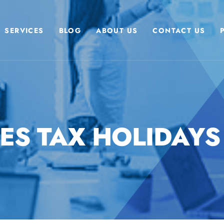
SERVICES
BLOG
ABOUT US
CONTACT US
ES TAX HOLIDAYS