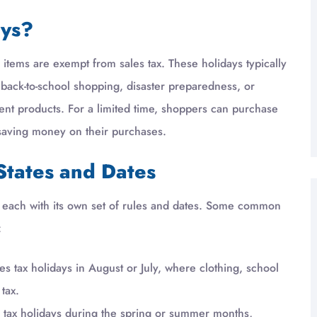
ays?
n items are exempt from sales tax. These holidays typically
t back-to-school shopping, disaster preparedness, or
cient products. For a limited time, shoppers can purchase
, saving money on their purchases.
States and Dates
ys, each with its own set of rules and dates. Some common
:
s tax holidays in August or July, where clothing, school
tax.
ld tax holidays during the spring or summer months,