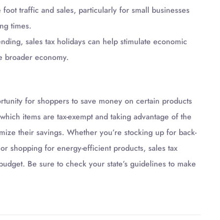
oot traffic and sales, particularly for small businesses
ng times.
ding, sales tax holidays can help stimulate economic
the broader economy.
ortunity for shoppers to save money on certain products
which items are tax-exempt and taking advantage of the
ize their savings. Whether you’re stocking up for back-
r shopping for energy-efficient products, sales tax
 budget. Be sure to check your state’s guidelines to make