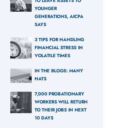
TO LEAVE ASSETS TO
YOUNGER
GENERATIONS, AICPA
SAYS
3 TIPS FOR HANDLING
FINANCIAL STRESS IN
VOLATILE TIMES
IN THE BLOGS: MANY
HATS
7,000 PROBATIONARY
WORKERS WILL RETURN
TO THEIR JOBS IN NEXT
10 DAYS