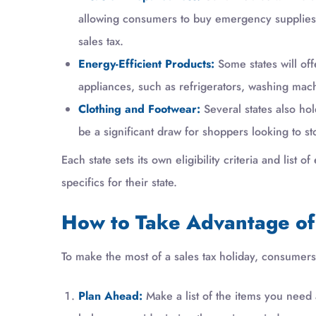
allowing consumers to buy emergency supplies li
sales tax.
Energy-Efficient Products:
Some states will off
appliances, such as refrigerators, washing mach
Clothing and Footwear:
Several states also ho
be a significant draw for shoppers looking to st
Each state sets its own eligibility criteria and list
specifics for their state.
How to Take Advantage of 
To make the most of a sales tax holiday, consumers 
Plan Ahead:
Make a list of the items you need a