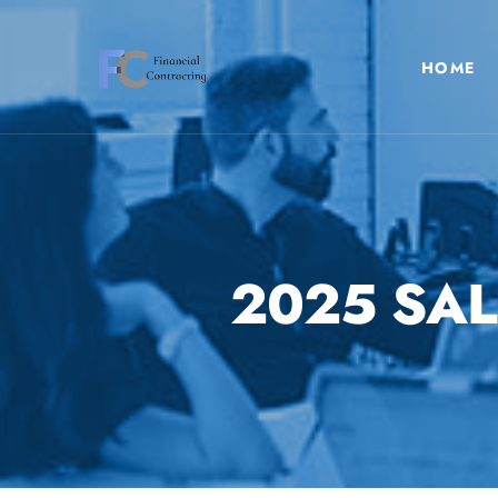
HOME
2025 SAL