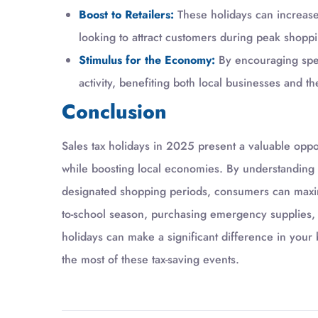
Boost to Retailers:
These holidays can increase f
looking to attract customers during peak shoppi
Stimulus for the Economy:
By encouraging spen
activity, benefiting both local businesses and 
Conclusion
Sales tax holidays in 2025 present a valuable opp
while boosting local economies. By understanding 
designated shopping periods, consumers can maxim
to-school season, purchasing emergency supplies, o
holidays can make a significant difference in your
the most of these tax-saving events.