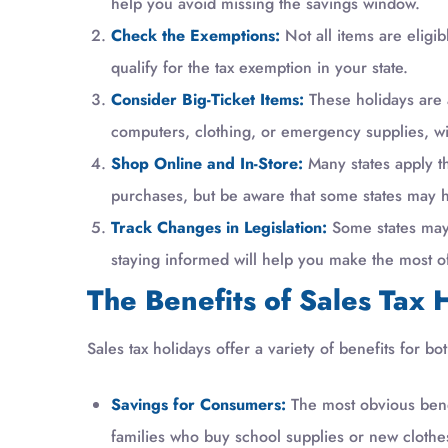
help you avoid missing the savings window.
Check the Exemptions:
Not all items are eligib
qualify for the tax exemption in your state.
Consider Big-Ticket Items:
These holidays are 
computers, clothing, or emergency supplies, wit
Shop Online and In-Store:
Many states apply th
purchases, but be aware that some states may h
Track Changes in Legislation:
Some states may 
staying informed will help you make the most o
The Benefits of Sales Tax 
Sales tax holidays offer a variety of benefits for
Savings for Consumers:
The most obvious benefi
families who buy school supplies or new clothe