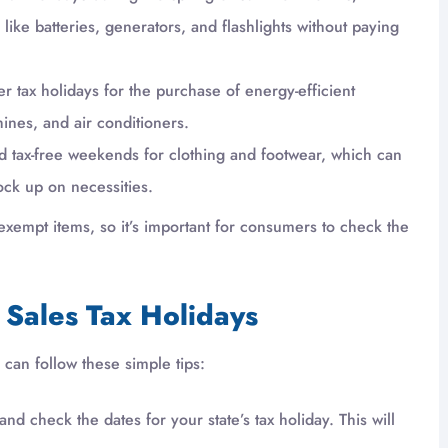
ke batteries, generators, and flashlights without paying
er tax holidays for the purchase of energy-efficient
ines, and air conditioners.
ld tax-free weekends for clothing and footwear, which can
ock up on necessities.
 of exempt items, so it’s important for consumers to check the
Sales Tax Holidays
can follow these simple tips:
nd check the dates for your state’s tax holiday. This will