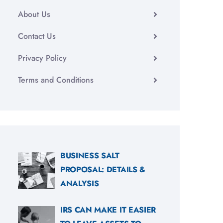
About Us
Contact Us
Privacy Policy
Terms and Conditions
BUSINESS SALT
PROPOSAL: DETAILS &
ANALYSIS
IRS CAN MAKE IT EASIER