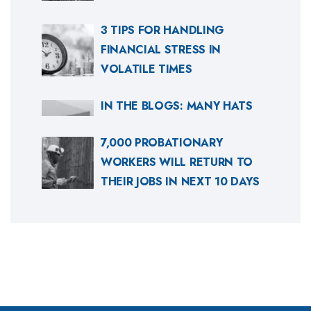
3 TIPS FOR HANDLING
FINANCIAL STRESS IN
VOLATILE TIMES
IN THE BLOGS: MANY HATS
7,000 PROBATIONARY
WORKERS WILL RETURN TO
THEIR JOBS IN NEXT 10 DAYS