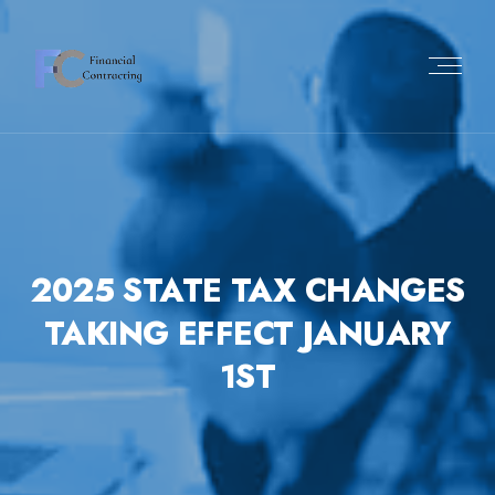
2025 STATE TAX CHANGES
TAKING EFFECT JANUARY
1ST