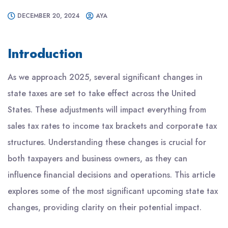
DECEMBER 20, 2024
AYA
Introduction
As we approach 2025, several significant changes in
state taxes are set to take effect across the United
States. These adjustments will impact everything from
sales tax rates to income tax brackets and corporate tax
structures. Understanding these changes is crucial for
both taxpayers and business owners, as they can
influence financial decisions and operations. This article
explores some of the most significant upcoming state tax
changes, providing clarity on their potential impact.