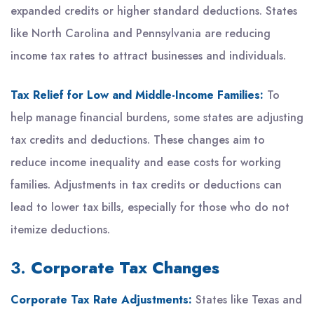
expanded credits or higher standard deductions. States
like North Carolina and Pennsylvania are reducing
income tax rates to attract businesses and individuals.
Tax Relief for Low and Middle-Income Families:
To
help manage financial burdens, some states are adjusting
tax credits and deductions. These changes aim to
reduce income inequality and ease costs for working
families. Adjustments in tax credits or deductions can
lead to lower tax bills, especially for those who do not
itemize deductions.
3.
Corporate Tax Changes
Corporate Tax Rate Adjustments:
States like Texas and