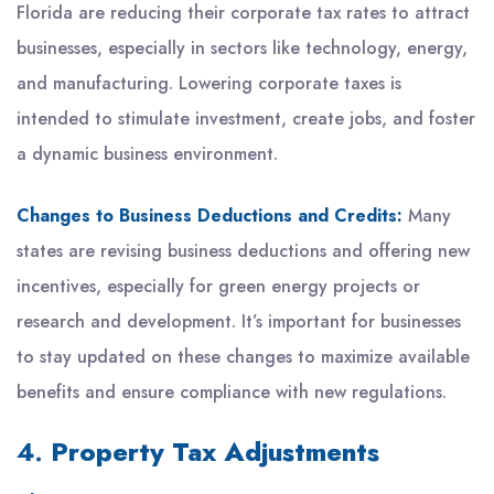
Florida are reducing their corporate tax rates to attract
businesses, especially in sectors like technology, energy,
and manufacturing. Lowering corporate taxes is
intended to stimulate investment, create jobs, and foster
a dynamic business environment.
Changes to Business Deductions and Credits:
Many
states are revising business deductions and offering new
incentives, especially for green energy projects or
research and development. It’s important for businesses
to stay updated on these changes to maximize available
benefits and ensure compliance with new regulations.
4.
Property Tax Adjustments