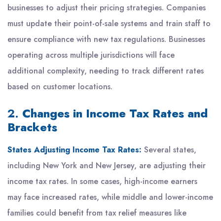
businesses to adjust their pricing strategies. Companies
must update their point-of-sale systems and train staff to
ensure compliance with new tax regulations. Businesses
operating across multiple jurisdictions will face
additional complexity, needing to track different rates
based on customer locations.
2.
Changes in Income Tax Rates and
Brackets
States Adjusting Income Tax Rates:
Several states,
including New York and New Jersey, are adjusting their
income tax rates. In some cases, high-income earners
may face increased rates, while middle and lower-income
families could benefit from tax relief measures like