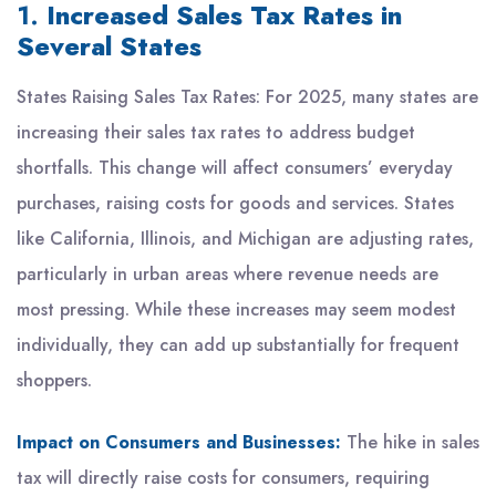
1.
Increased Sales Tax Rates in
Several States
States Raising Sales Tax Rates: For 2025, many states are
increasing their sales tax rates to address budget
shortfalls. This change will affect consumers’ everyday
purchases, raising costs for goods and services. States
like California, Illinois, and Michigan are adjusting rates,
particularly in urban areas where revenue needs are
most pressing. While these increases may seem modest
individually, they can add up substantially for frequent
shoppers.
Impact on Consumers and Businesses:
The hike in sales
tax will directly raise costs for consumers, requiring