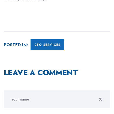
POSTED IN:
CFO SERVICES
LEAVE A COMMENT