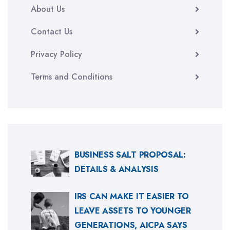
About Us
Contact Us
Privacy Policy
Terms and Conditions
BUSINESS SALT PROPOSAL:
DETAILS & ANALYSIS
IRS CAN MAKE IT EASIER TO
LEAVE ASSETS TO YOUNGER
GENERATIONS, AICPA SAYS