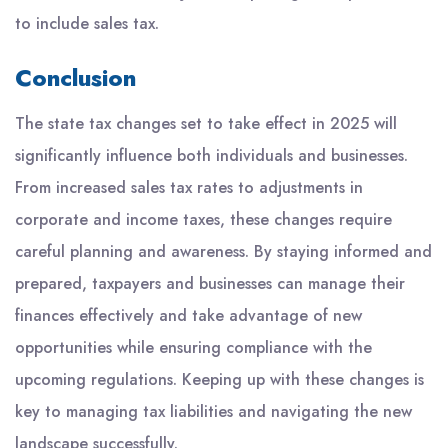
to include sales tax.
Conclusion
The state tax changes set to take effect in 2025 will
significantly influence both individuals and businesses.
From increased sales tax rates to adjustments in
corporate and income taxes, these changes require
careful planning and awareness. By staying informed and
prepared, taxpayers and businesses can manage their
finances effectively and take advantage of new
opportunities while ensuring compliance with the
upcoming regulations. Keeping up with these changes is
key to managing tax liabilities and navigating the new
landscape successfully.