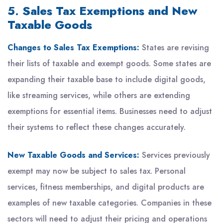
5.
Sales Tax Exemptions and New
Taxable Goods
Changes to Sales Tax Exemptions:
States are revising
their lists of taxable and exempt goods. Some states are
expanding their taxable base to include digital goods,
like streaming services, while others are extending
exemptions for essential items. Businesses need to adjust
their systems to reflect these changes accurately.
New Taxable Goods and Services:
Services previously
exempt may now be subject to sales tax. Personal
services, fitness memberships, and digital products are
examples of new taxable categories. Companies in these
sectors will need to adjust their pricing and operations