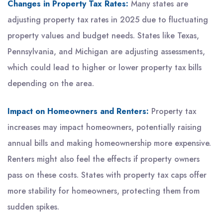
Changes in Property Tax Rates:
Many states are
adjusting property tax rates in 2025 due to fluctuating
property values and budget needs. States like Texas,
Pennsylvania, and Michigan are adjusting assessments,
which could lead to higher or lower property tax bills
depending on the area.
Impact on Homeowners and Renters:
Property tax
increases may impact homeowners, potentially raising
annual bills and making homeownership more expensive.
Renters might also feel the effects if property owners
pass on these costs. States with property tax caps offer
more stability for homeowners, protecting them from
sudden spikes.