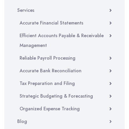
Services
Accurate Financial Statements
Efficient Accounts Payable & Receivable
Management
Reliable Payroll Processing
Accurate Bank Reconciliation
Tax Preparation and Filing
Strategic Budgeting & Forecasting
Organized Expense Tracking
Blog