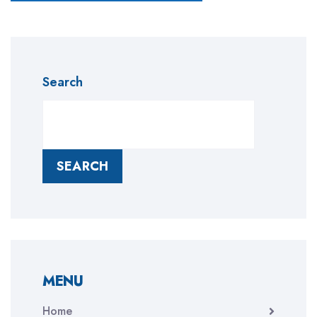
Search
SEARCH
MENU
Home