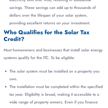
savings. These savings can add up to thousands of
dollars over the lifespan of your solar system,
providing excellent returns on your investment.
Who Qualifies for the Solar Tax
Credit?
Most homeowners and businesses that install solar energy
systems qualify for the ITC. To be eligible:
The solar system must be installed on a property you
own.
The installation must be completed within the specified
tax year. Eligibility is broad, making it accessible to a
wide range of property owners. Even if you finance