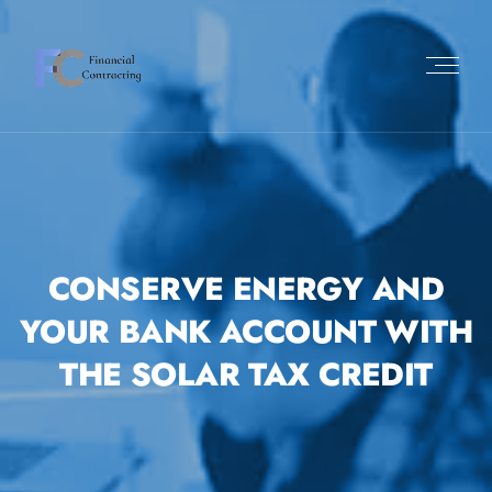
CONSERVE ENERGY AND
YOUR BANK ACCOUNT WITH
THE SOLAR TAX CREDIT