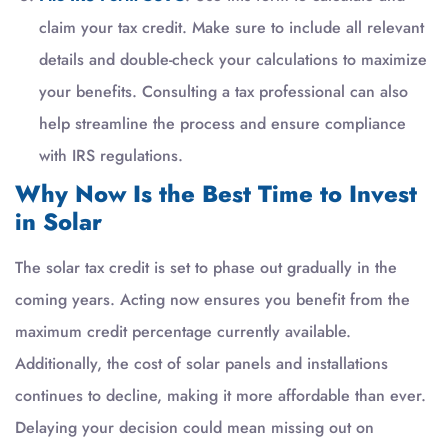
claim your tax credit. Make sure to include all relevant
details and double-check your calculations to maximize
your benefits. Consulting a tax professional can also
help streamline the process and ensure compliance
with IRS regulations.
Why Now Is the Best Time to Invest
in Solar
The solar tax credit is set to phase out gradually in the
coming years. Acting now ensures you benefit from the
maximum credit percentage currently available.
Additionally, the cost of solar panels and installations
continues to decline, making it more affordable than ever.
Delaying your decision could mean missing out on