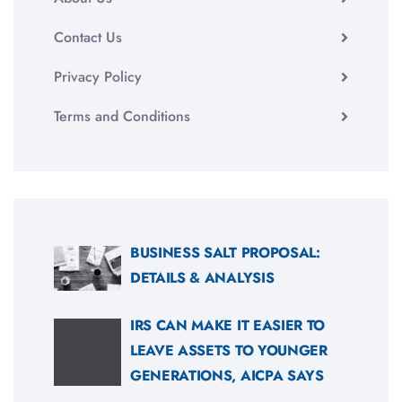
Contact Us
Privacy Policy
Terms and Conditions
BUSINESS SALT PROPOSAL:
DETAILS & ANALYSIS
IRS CAN MAKE IT EASIER TO
LEAVE ASSETS TO YOUNGER
GENERATIONS, AICPA SAYS