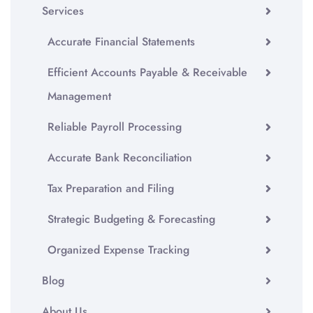
Services
Accurate Financial Statements
Efficient Accounts Payable & Receivable
Management
Reliable Payroll Processing
Accurate Bank Reconciliation
Tax Preparation and Filing
Strategic Budgeting & Forecasting
Organized Expense Tracking
Blog
About Us