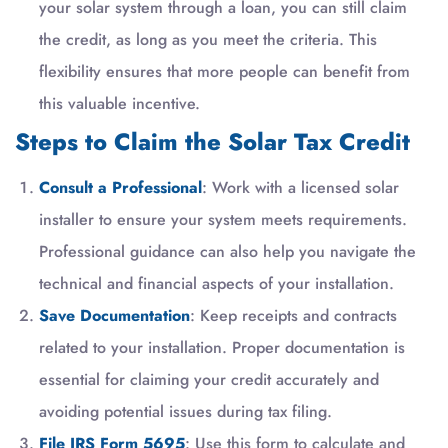
your solar system through a loan, you can still claim
the credit, as long as you meet the criteria. This
flexibility ensures that more people can benefit from
this valuable incentive.
Steps to Claim the Solar Tax Credit
Consult a Professional
: Work with a licensed solar
installer to ensure your system meets requirements.
Professional guidance can also help you navigate the
technical and financial aspects of your installation.
Save Documentation
: Keep receipts and contracts
related to your installation. Proper documentation is
essential for claiming your credit accurately and
avoiding potential issues during tax filing.
File IRS Form 5695
: Use this form to calculate and