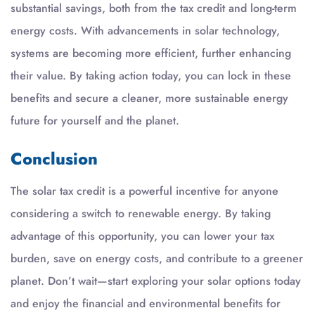
substantial savings, both from the tax credit and long-term
energy costs. With advancements in solar technology,
systems are becoming more efficient, further enhancing
their value. By taking action today, you can lock in these
benefits and secure a cleaner, more sustainable energy
future for yourself and the planet.
Conclusion
The solar tax credit is a powerful incentive for anyone
considering a switch to renewable energy. By taking
advantage of this opportunity, you can lower your tax
burden, save on energy costs, and contribute to a greener
planet. Don’t wait—start exploring your solar options today
and enjoy the financial and environmental benefits for