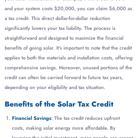
and your system costs $20,000, you can claim $6,000 as
a tax credit. This direct dollar-for-dollar reduction
significantly lowers your tax liability. The process is
straightforward and designed to maximize the financial
benefits of going solar. It’s important to note that the credit
applies to both the materials and installation costs, offering
comprehensive savings. Moreover, unused portions of the
credit can often be carried forward to future tax years,
depending on your eligibility and tax situation.
Benefits of the Solar Tax Credit
Financial Savings
: The tax credit reduces upfront
costs, making solar energy more affordable. By
lowering the initial investment, more people can access