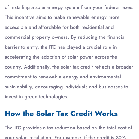
of installing a solar energy system from your federal taxes.
This incentive aims to make renewable energy more
accessible and affordable for both residential and
commercial property owners. By reducing the financial
barrier to entry, the ITC has played a crucial role in
accelerating the adoption of solar power across the
country. Additionally, the solar tax credit reflects a broader
commitment to renewable energy and environmental
sustainability, encouraging individuals and businesses to
invest in green technologies.
How the Solar Tax Credit Works
The ITC provides a tax reduction based on the total cost of
your solar installation. For example, if the credit is 30%