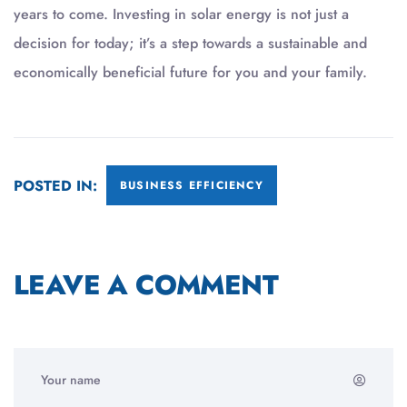
years to come. Investing in solar energy is not just a
decision for today; it’s a step towards a sustainable and
economically beneficial future for you and your family.
POSTED IN:
BUSINESS EFFICIENCY
LEAVE A COMMENT