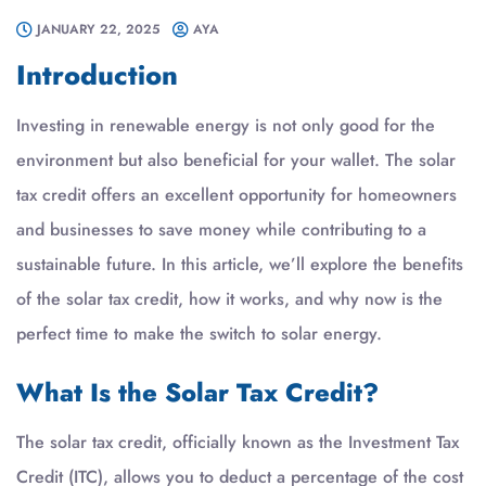
JANUARY 22, 2025
AYA
Introduction
Investing in renewable energy is not only good for the
environment but also beneficial for your wallet. The solar
tax credit offers an excellent opportunity for homeowners
and businesses to save money while contributing to a
sustainable future. In this article, we’ll explore the benefits
of the solar tax credit, how it works, and why now is the
perfect time to make the switch to solar energy.
What Is the Solar Tax Credit?
The solar tax credit, officially known as the Investment Tax
Credit (ITC), allows you to deduct a percentage of the cost