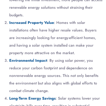
renewable energy solutions without straining their
budgets.
Increased Property Value
: Homes with solar
installations often have higher resale values. Buyers
are increasingly looking for energy-efficient homes,
and having a solar system installed can make your
property more attractive on the market.
Environmental Impact
: By using solar power, you
reduce your carbon footprint and dependence on
nonrenewable energy sources. This not only benefits
the environment but also aligns with global efforts to
combat climate change.
Long-Term Energy Savings
: Solar systems lower your
electricity bills over time, resulting in substantial