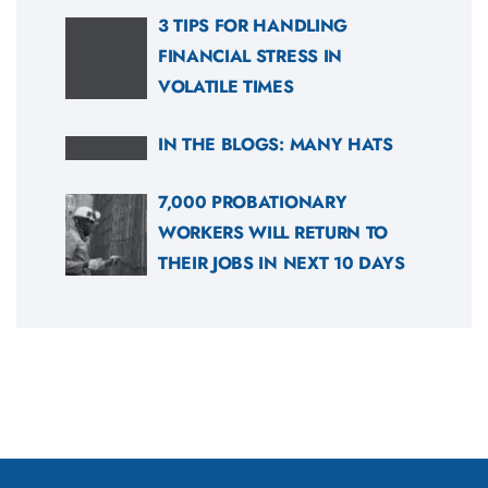
3 TIPS FOR HANDLING
FINANCIAL STRESS IN
VOLATILE TIMES
IN THE BLOGS: MANY HATS
7,000 PROBATIONARY
WORKERS WILL RETURN TO
THEIR JOBS IN NEXT 10 DAYS