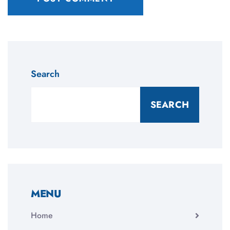
Search
SEARCH
MENU
Home