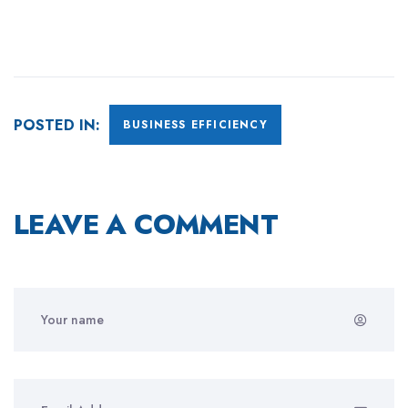
POSTED IN:
BUSINESS EFFICIENCY
LEAVE A COMMENT