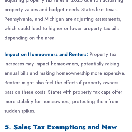
adjusting property tax rates in 2025 due to fluctuating
property values and budget needs. States like Texas,
Pennsylvania, and Michigan are adjusting assessments,
which could lead to higher or lower property tax bills
depending on the area.
Impact on Homeowners and Renters:
Property tax
increases may impact homeowners, potentially raising
annual bills and making homeownership more expensive.
Renters might also feel the effects if property owners
pass on these costs. States with property tax caps offer
more stability for homeowners, protecting them from
sudden spikes.
5.
Sales Tax Exemptions and New