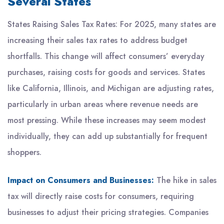
Several States
States Raising Sales Tax Rates: For 2025, many states are
increasing their sales tax rates to address budget
shortfalls. This change will affect consumers’ everyday
purchases, raising costs for goods and services. States
like California, Illinois, and Michigan are adjusting rates,
particularly in urban areas where revenue needs are
most pressing. While these increases may seem modest
individually, they can add up substantially for frequent
shoppers.
Impact on Consumers and Businesses:
The hike in sales
tax will directly raise costs for consumers, requiring
businesses to adjust their pricing strategies. Companies