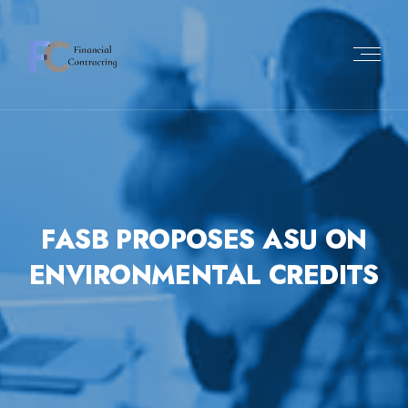
FASB PROPOSES ASU ON
ENVIRONMENTAL CREDITS