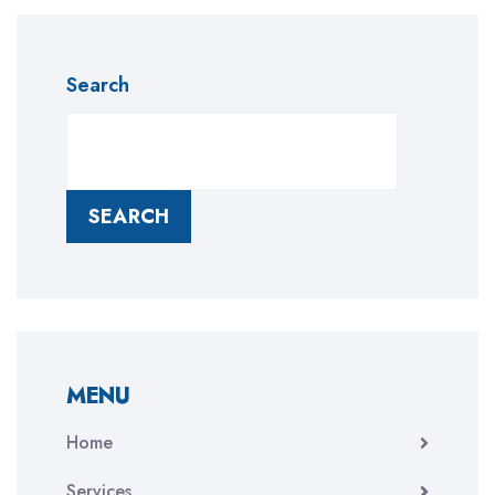
Search
SEARCH
MENU
Home
Services