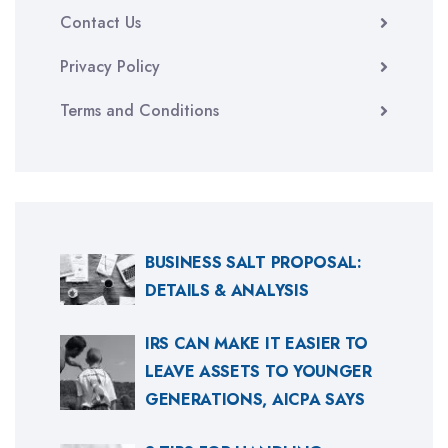
Contact Us
Privacy Policy
Terms and Conditions
BUSINESS SALT PROPOSAL:
DETAILS & ANALYSIS
IRS CAN MAKE IT EASIER TO
LEAVE ASSETS TO YOUNGER
GENERATIONS, AICPA SAYS