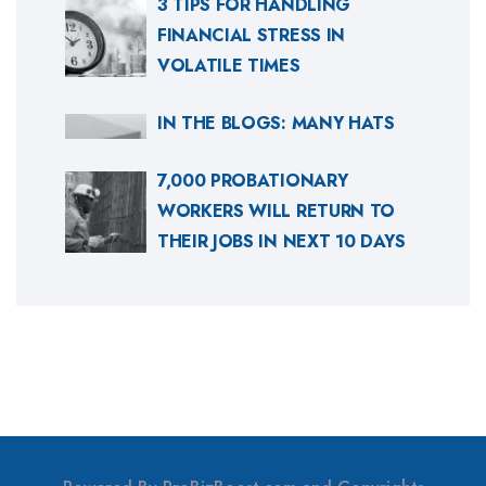
3 TIPS FOR HANDLING
FINANCIAL STRESS IN
VOLATILE TIMES
IN THE BLOGS: MANY HATS
7,000 PROBATIONARY
WORKERS WILL RETURN TO
THEIR JOBS IN NEXT 10 DAYS