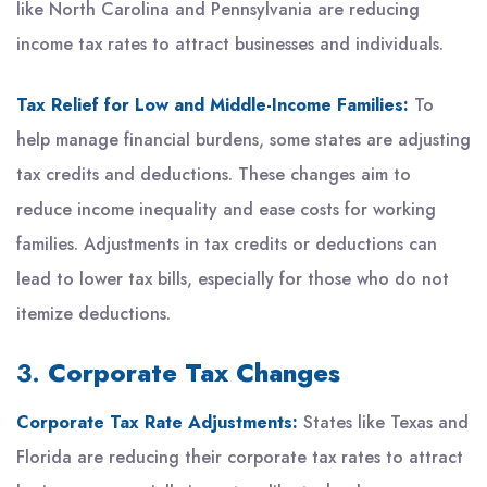
like North Carolina and Pennsylvania are reducing
income tax rates to attract businesses and individuals.
Tax Relief for Low and Middle-Income Families:
To
help manage financial burdens, some states are adjusting
tax credits and deductions. These changes aim to
reduce income inequality and ease costs for working
families. Adjustments in tax credits or deductions can
lead to lower tax bills, especially for those who do not
itemize deductions.
3.
Corporate Tax Changes
Corporate Tax Rate Adjustments:
States like Texas and
Florida are reducing their corporate tax rates to attract