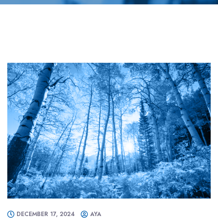
DECEMBER 17, 2024
AYA