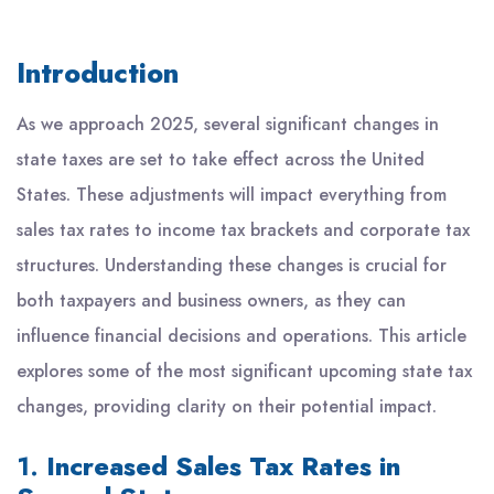
Introduction
As we approach 2025, several significant changes in
state taxes are set to take effect across the United
States. These adjustments will impact everything from
sales tax rates to income tax brackets and corporate tax
structures. Understanding these changes is crucial for
both taxpayers and business owners, as they can
influence financial decisions and operations. This article
explores some of the most significant upcoming state tax
changes, providing clarity on their potential impact.
1.
Increased Sales Tax Rates in