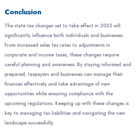
Conclusion
The state tax changes set to take effect in 2025 will
significantly influence both individuals and businesses.
From increased sales tax rates to adjustments in
corporate and income taxes, these changes require
careful planning and awareness. By staying informed and
prepared, taxpayers and businesses can manage their
finances effectively and take advantage of new
opportunities while ensuring compliance with the
upcoming regulations. Keeping up with these changes is
key to managing tax liabilities and navigating the new
landscape successfully.