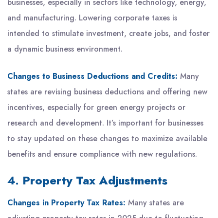
businesses, especially in sectors like technology, energy,
and manufacturing. Lowering corporate taxes is
intended to stimulate investment, create jobs, and foster
a dynamic business environment.
Changes to Business Deductions and Credits:
Many
states are revising business deductions and offering new
incentives, especially for green energy projects or
research and development. It’s important for businesses
to stay updated on these changes to maximize available
benefits and ensure compliance with new regulations.
4.
Property Tax Adjustments
Changes in Property Tax Rates:
Many states are