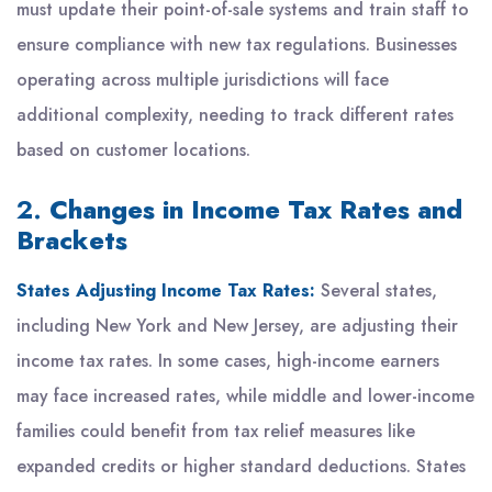
must update their point-of-sale systems and train staff to
ensure compliance with new tax regulations. Businesses
operating across multiple jurisdictions will face
additional complexity, needing to track different rates
based on customer locations.
2.
Changes in Income Tax Rates and
Brackets
States Adjusting Income Tax Rates:
Several states,
including New York and New Jersey, are adjusting their
income tax rates. In some cases, high-income earners
may face increased rates, while middle and lower-income
families could benefit from tax relief measures like
expanded credits or higher standard deductions. States