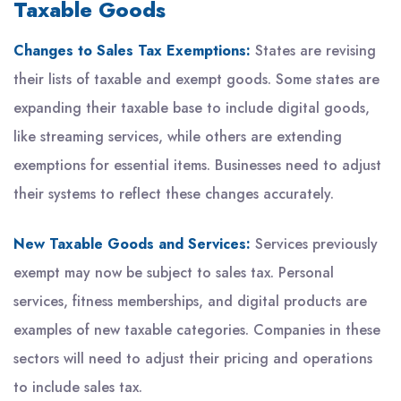
Taxable Goods
Changes to Sales Tax Exemptions:
States are revising
their lists of taxable and exempt goods. Some states are
expanding their taxable base to include digital goods,
like streaming services, while others are extending
exemptions for essential items. Businesses need to adjust
their systems to reflect these changes accurately.
New Taxable Goods and Services:
Services previously
exempt may now be subject to sales tax. Personal
services, fitness memberships, and digital products are
examples of new taxable categories. Companies in these
sectors will need to adjust their pricing and operations
to include sales tax.