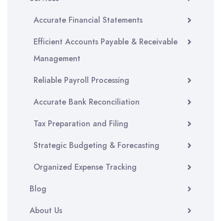
Accurate Financial Statements
Efficient Accounts Payable & Receivable
Management
Reliable Payroll Processing
Accurate Bank Reconciliation
Tax Preparation and Filing
Strategic Budgeting & Forecasting
Organized Expense Tracking
Blog
About Us