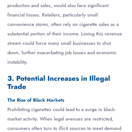
production and sales, would also face significant
financial losses. Retailers, particularly small
convenience stores, often rely on cigarette sales as a
substantial portion of their income. Losing this revenue
stream could force many small businesses to shut
down, further exacerbating job losses and economic
instability.
3. Potential Increases in Illegal
Trade
The Rise of Black Markets
Prohibiting cigarettes could lead to a surge in black-
market activity. When legal avenues are restricted,
consumers often turn to illicit sources to meet demand.