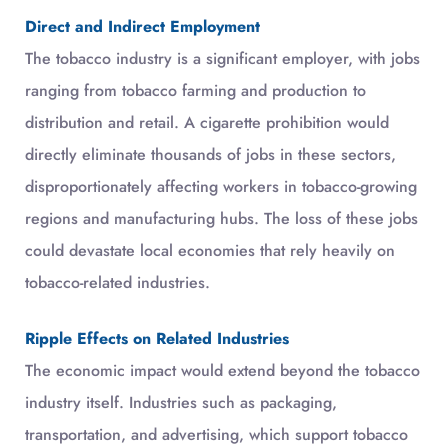
Direct and Indirect Employment
The tobacco industry is a significant employer, with jobs
ranging from tobacco farming and production to
distribution and retail. A cigarette prohibition would
directly eliminate thousands of jobs in these sectors,
disproportionately affecting workers in tobacco-growing
regions and manufacturing hubs. The loss of these jobs
could devastate local economies that rely heavily on
tobacco-related industries.
Ripple Effects on Related Industries
The economic impact would extend beyond the tobacco
industry itself. Industries such as packaging,
transportation, and advertising, which support tobacco