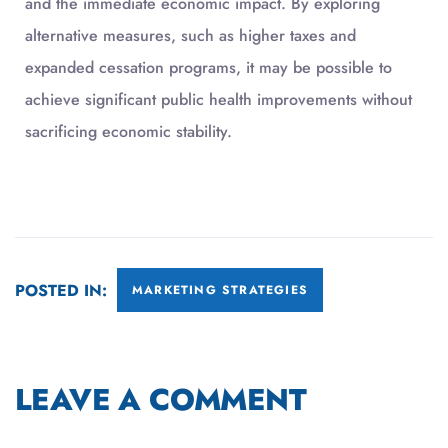
and the immediate economic impact. By exploring
alternative measures, such as higher taxes and
expanded cessation programs, it may be possible to
achieve significant public health improvements without
sacrificing economic stability.
POSTED IN:
MARKETING STRATEGIES
LEAVE A COMMENT