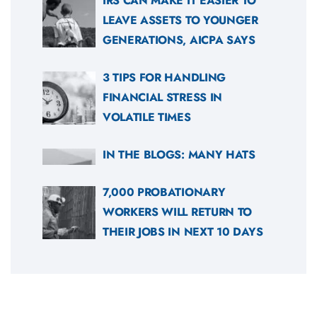
IRS CAN MAKE IT EASIER TO
LEAVE ASSETS TO YOUNGER
GENERATIONS, AICPA SAYS
3 TIPS FOR HANDLING
FINANCIAL STRESS IN
VOLATILE TIMES
IN THE BLOGS: MANY HATS
7,000 PROBATIONARY
WORKERS WILL RETURN TO
THEIR JOBS IN NEXT 10 DAYS