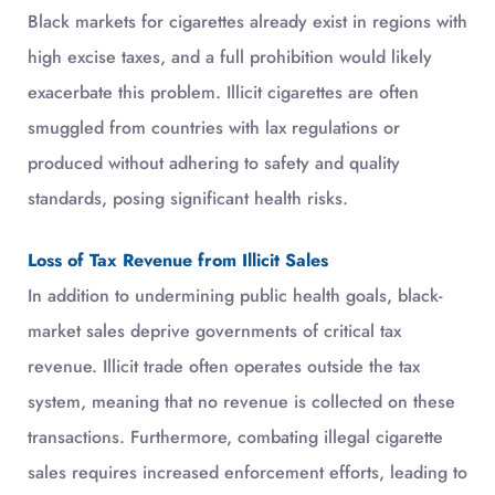
Black markets for cigarettes already exist in regions with
high excise taxes, and a full prohibition would likely
exacerbate this problem. Illicit cigarettes are often
smuggled from countries with lax regulations or
produced without adhering to safety and quality
standards, posing significant health risks.
Loss of Tax Revenue from Illicit Sales
In addition to undermining public health goals, black-
market sales deprive governments of critical tax
revenue. Illicit trade often operates outside the tax
system, meaning that no revenue is collected on these
transactions. Furthermore, combating illegal cigarette
sales requires increased enforcement efforts, leading to