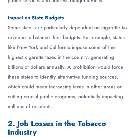
public services and address budget deficits.
Impact on State Budgets
Some states are particularly dependent on cigarette tax
revenue to balance their budgets. For example, states
like New York and California impose some of the
highest cigarette taxes in the country, generating
billions of dollars annually. A prohibition would force
these states to identify alternative funding sources,
which could mean increasing taxes in other areas or
cutting crucial public programs, potentially impacting
millions of residents.
2. Job Losses in the Tobacco
Industry