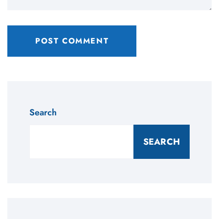
Search
SEARCH