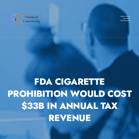
FDA CIGARETTE
PROHIBITION WOULD COST
$33B IN ANNUAL TAX
REVENUE