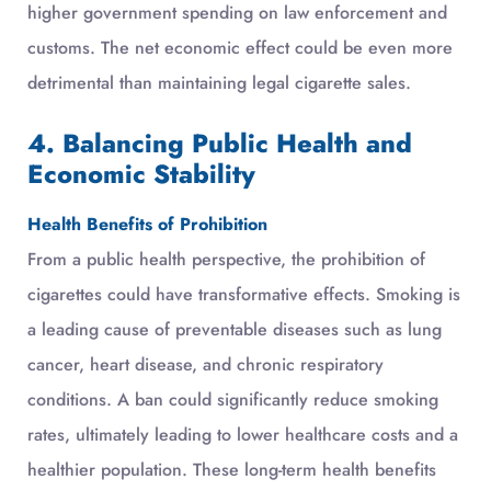
higher government spending on law enforcement and
customs. The net economic effect could be even more
detrimental than maintaining legal cigarette sales.
4. Balancing Public Health and
Economic Stability
Health Benefits of Prohibition
From a public health perspective, the prohibition of
cigarettes could have transformative effects. Smoking is
a leading cause of preventable diseases such as lung
cancer, heart disease, and chronic respiratory
conditions. A ban could significantly reduce smoking
rates, ultimately leading to lower healthcare costs and a
healthier population. These long-term health benefits