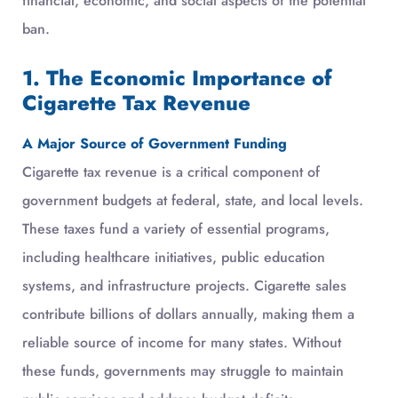
financial, economic, and social aspects of the potential
ban.
1. The Economic Importance of
Cigarette Tax Revenue
A Major Source of Government Funding
Cigarette tax revenue is a critical component of
government budgets at federal, state, and local levels.
These taxes fund a variety of essential programs,
including healthcare initiatives, public education
systems, and infrastructure projects. Cigarette sales
contribute billions of dollars annually, making them a
reliable source of income for many states. Without
these funds, governments may struggle to maintain