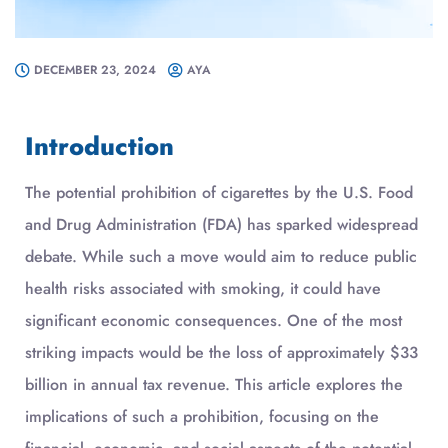
DECEMBER 23, 2024
AYA
Introduction
The potential prohibition of cigarettes by the U.S. Food
and Drug Administration (FDA) has sparked widespread
debate. While such a move would aim to reduce public
health risks associated with smoking, it could have
significant economic consequences. One of the most
striking impacts would be the loss of approximately $33
billion in annual tax revenue. This article explores the
implications of such a prohibition, focusing on the