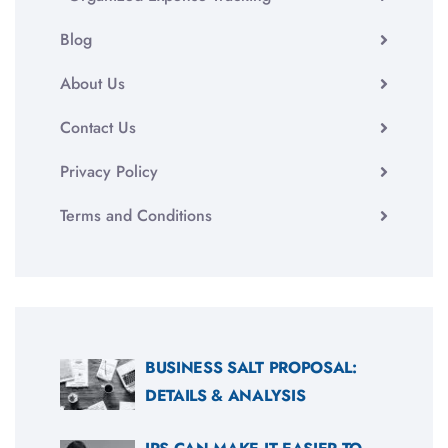
Blog
About Us
Contact Us
Privacy Policy
Terms and Conditions
BUSINESS SALT PROPOSAL:
DETAILS & ANALYSIS