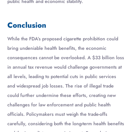
public health and economic stability.
Conclusion
While the FDA’s proposed cigarette prohibition could
bring undeniable health benefits, the economic
consequences cannot be overlooked. A $33 billion loss
in annual tax revenue would challenge governments at
all levels, leading to potential cuts in public services
and widespread job losses. The rise of illegal trade
could further undermine these efforts, creating new
challenges for law enforcement and public health
officials. Policymakers must weigh the trade-offs
carefully, considering both the long-term health benefits