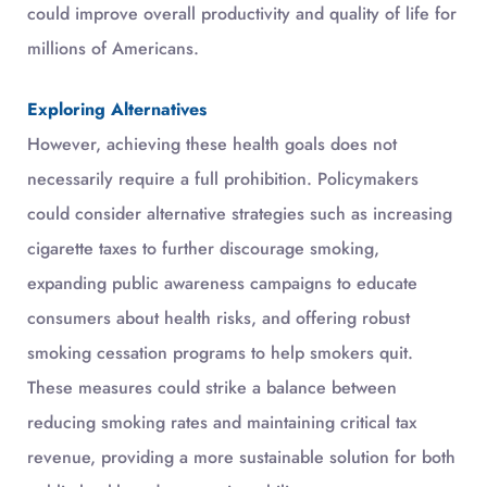
could improve overall productivity and quality of life for
millions of Americans.
Exploring Alternatives
However, achieving these health goals does not
necessarily require a full prohibition. Policymakers
could consider alternative strategies such as increasing
cigarette taxes to further discourage smoking,
expanding public awareness campaigns to educate
consumers about health risks, and offering robust
smoking cessation programs to help smokers quit.
These measures could strike a balance between
reducing smoking rates and maintaining critical tax
revenue, providing a more sustainable solution for both