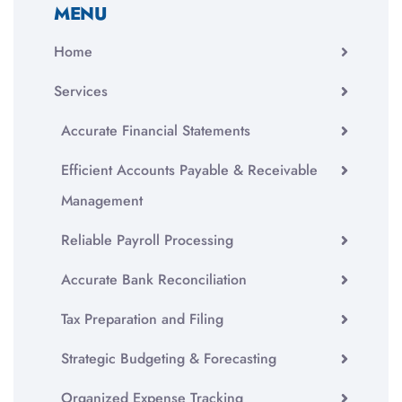
MENU
Home
Services
Accurate Financial Statements
Efficient Accounts Payable & Receivable
Management
Reliable Payroll Processing
Accurate Bank Reconciliation
Tax Preparation and Filing
Strategic Budgeting & Forecasting
Organized Expense Tracking