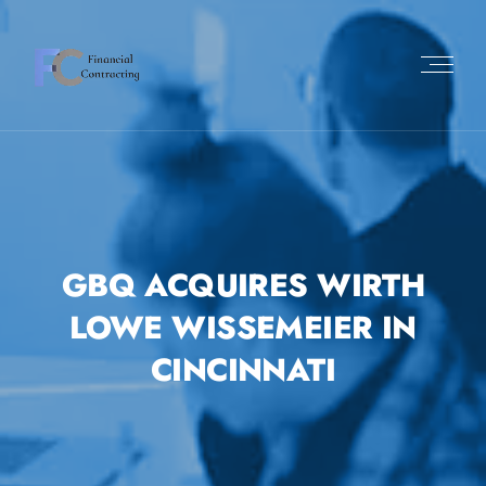
GBQ ACQUIRES WIRTH
LOWE WISSEMEIER IN
CINCINNATI