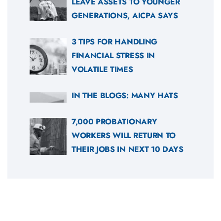
LEAVE ASSETS TO YOUNGER
GENERATIONS, AICPA SAYS
3 TIPS FOR HANDLING
FINANCIAL STRESS IN
VOLATILE TIMES
IN THE BLOGS: MANY HATS
7,000 PROBATIONARY
WORKERS WILL RETURN TO
THEIR JOBS IN NEXT 10 DAYS