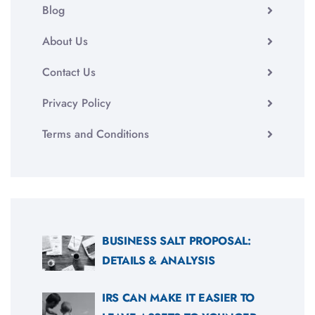
Blog
About Us
Contact Us
Privacy Policy
Terms and Conditions
BUSINESS SALT PROPOSAL:
DETAILS & ANALYSIS
IRS CAN MAKE IT EASIER TO