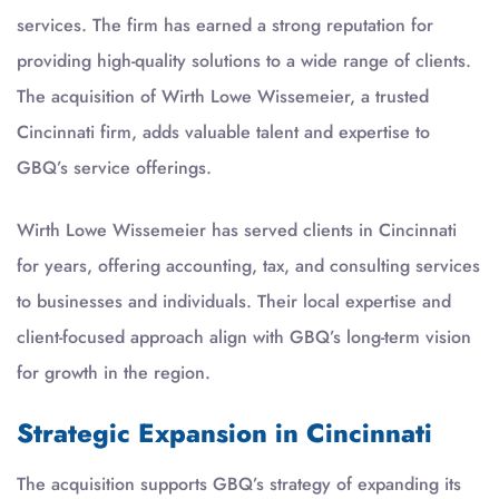
services. The firm has earned a strong reputation for
providing high-quality solutions to a wide range of clients.
The acquisition of Wirth Lowe Wissemeier, a trusted
Cincinnati firm, adds valuable talent and expertise to
GBQ’s service offerings.
Wirth Lowe Wissemeier has served clients in Cincinnati
for years, offering accounting, tax, and consulting services
to businesses and individuals. Their local expertise and
client-focused approach align with GBQ’s long-term vision
for growth in the region.
Strategic Expansion in Cincinnati
The acquisition supports GBQ’s strategy of expanding its