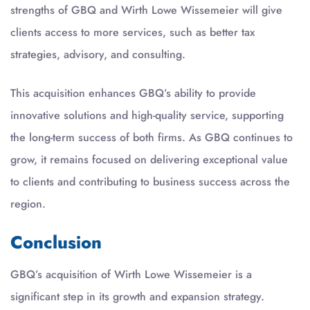
strengths of GBQ and Wirth Lowe Wissemeier will give
clients access to more services, such as better tax
strategies, advisory, and consulting.
This acquisition enhances GBQ’s ability to provide
innovative solutions and high-quality service, supporting
the long-term success of both firms. As GBQ continues to
grow, it remains focused on delivering exceptional value
to clients and contributing to business success across the
region.
Conclusion
GBQ’s acquisition of Wirth Lowe Wissemeier is a
significant step in its growth and expansion strategy.