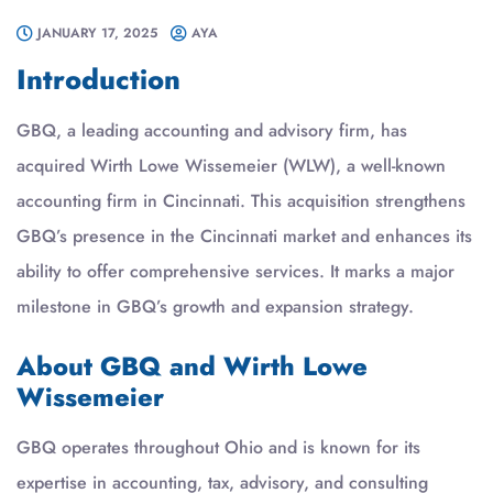
JANUARY 17, 2025
AYA
Introduction
GBQ, a leading accounting and advisory firm, has
acquired Wirth Lowe Wissemeier (WLW), a well-known
accounting firm in Cincinnati. This acquisition strengthens
GBQ’s presence in the Cincinnati market and enhances its
ability to offer comprehensive services. It marks a major
milestone in GBQ’s growth and expansion strategy.
About GBQ and Wirth Lowe
Wissemeier
GBQ operates throughout Ohio and is known for its
expertise in accounting, tax, advisory, and consulting