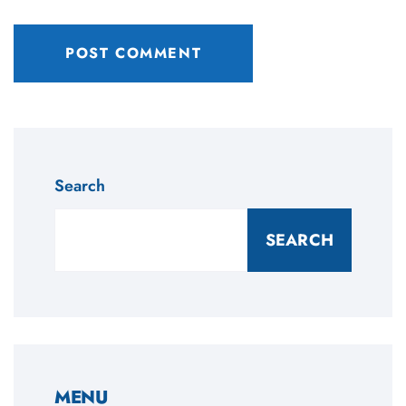
Search
SEARCH
MENU