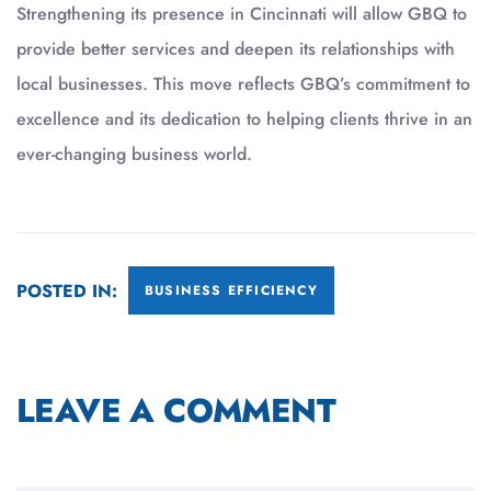
Strengthening its presence in Cincinnati will allow GBQ to
provide better services and deepen its relationships with
local businesses. This move reflects GBQ’s commitment to
excellence and its dedication to helping clients thrive in an
ever-changing business world.
POSTED IN:
BUSINESS EFFICIENCY
LEAVE A COMMENT