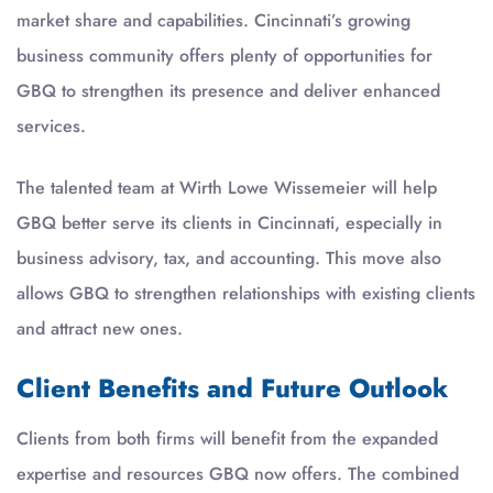
market share and capabilities. Cincinnati’s growing
business community offers plenty of opportunities for
GBQ to strengthen its presence and deliver enhanced
services.
The talented team at Wirth Lowe Wissemeier will help
GBQ better serve its clients in Cincinnati, especially in
business advisory, tax, and accounting. This move also
allows GBQ to strengthen relationships with existing clients
and attract new ones.
Client Benefits and Future Outlook
Clients from both firms will benefit from the expanded
expertise and resources GBQ now offers. The combined