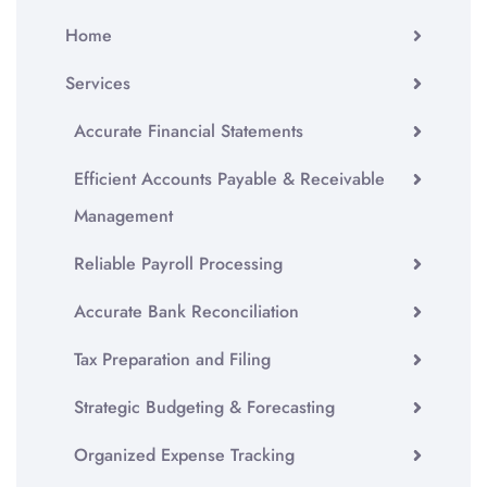
Home
Services
Accurate Financial Statements
Efficient Accounts Payable & Receivable
Management
Reliable Payroll Processing
Accurate Bank Reconciliation
Tax Preparation and Filing
Strategic Budgeting & Forecasting
Organized Expense Tracking