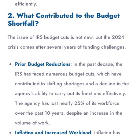
efficiently.
2. What Contributed to the Budget
Shortfall?
The issue of IRS budget cuts is not new, but the 2024
crisis comes after several years of funding challenges.
Prior Budget Reductions
: In the past decade, the
IRS has faced numerous budget cuts, which have
contributed to staffing shortages and a decline in the
agency’s ability to carry out its functions effectively.
The agency has lost nearly 25% of its workforce
over the past 10 years, despite an increase in the
volume of work.
Inflation and Increased Workload
: Inflation has