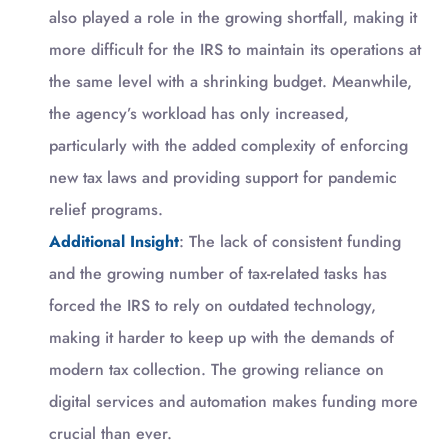
also played a role in the growing shortfall, making it
more difficult for the IRS to maintain its operations at
the same level with a shrinking budget. Meanwhile,
the agency’s workload has only increased,
particularly with the added complexity of enforcing
new tax laws and providing support for pandemic
relief programs.
Additional Insight
: The lack of consistent funding
and the growing number of tax-related tasks has
forced the IRS to rely on outdated technology,
making it harder to keep up with the demands of
modern tax collection. The growing reliance on
digital services and automation makes funding more
crucial than ever.