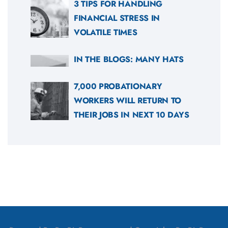
3 TIPS FOR HANDLING
FINANCIAL STRESS IN
VOLATILE TIMES
IN THE BLOGS: MANY HATS
7,000 PROBATIONARY
WORKERS WILL RETURN TO
THEIR JOBS IN NEXT 10 DAYS