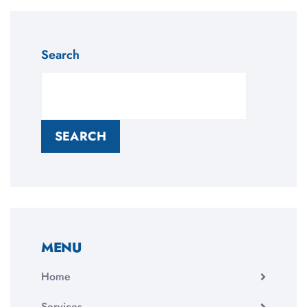
Search
SEARCH
MENU
Home
Services