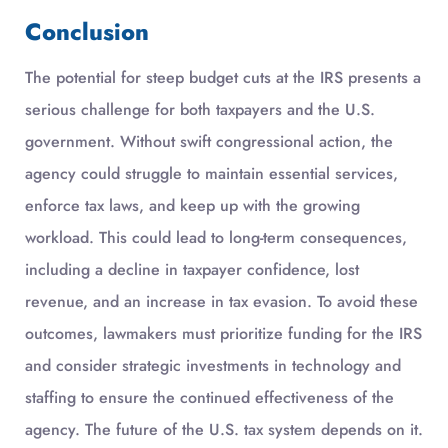
Conclusion
The potential for steep budget cuts at the IRS presents a
serious challenge for both taxpayers and the U.S.
government. Without swift congressional action, the
agency could struggle to maintain essential services,
enforce tax laws, and keep up with the growing
workload. This could lead to long-term consequences,
including a decline in taxpayer confidence, lost
revenue, and an increase in tax evasion. To avoid these
outcomes, lawmakers must prioritize funding for the IRS
and consider strategic investments in technology and
staffing to ensure the continued effectiveness of the
agency. The future of the U.S. tax system depends on it.