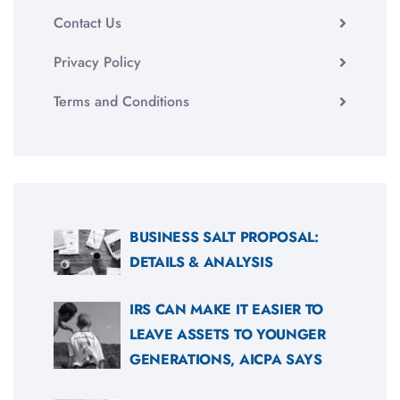
Contact Us
Privacy Policy
Terms and Conditions
BUSINESS SALT PROPOSAL:
DETAILS & ANALYSIS
IRS CAN MAKE IT EASIER TO
LEAVE ASSETS TO YOUNGER
GENERATIONS, AICPA SAYS