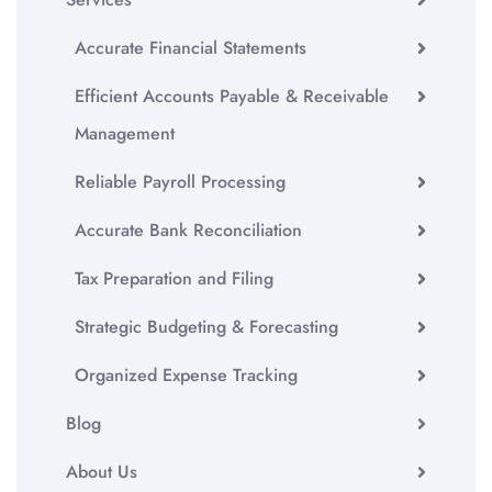
Accurate Financial Statements
Efficient Accounts Payable & Receivable
Management
Reliable Payroll Processing
Accurate Bank Reconciliation
Tax Preparation and Filing
Strategic Budgeting & Forecasting
Organized Expense Tracking
Blog
About Us