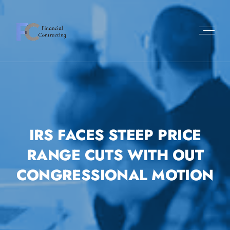
IRS FACES STEEP PRICE
RANGE CUTS WITH OUT
CONGRESSIONAL MOTION