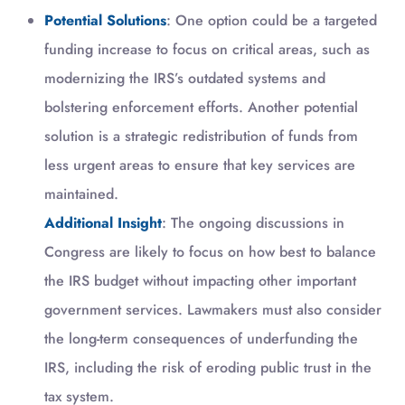
Potential Solutions
: One option could be a targeted
funding increase to focus on critical areas, such as
modernizing the IRS’s outdated systems and
bolstering enforcement efforts. Another potential
solution is a strategic redistribution of funds from
less urgent areas to ensure that key services are
maintained.
Additional Insight
: The ongoing discussions in
Congress are likely to focus on how best to balance
the IRS budget without impacting other important
government services. Lawmakers must also consider
the long-term consequences of underfunding the
IRS, including the risk of eroding public trust in the
tax system.