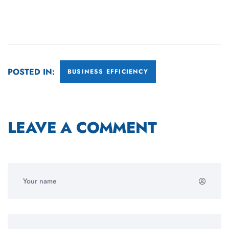
POSTED IN:
BUSINESS EFFICIENCY
LEAVE A COMMENT