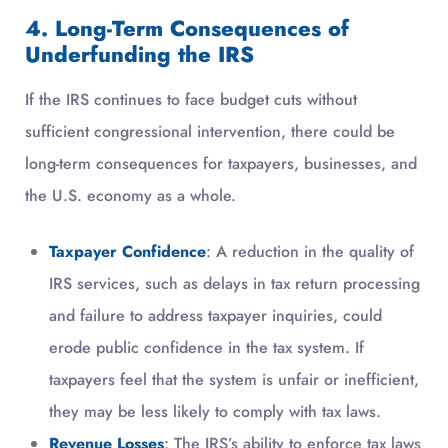
4. Long-Term Consequences of
Underfunding the IRS
If the IRS continues to face budget cuts without
sufficient congressional intervention, there could be
long-term consequences for taxpayers, businesses, and
the U.S. economy as a whole.
Taxpayer Confidence
: A reduction in the quality of
IRS services, such as delays in tax return processing
and failure to address taxpayer inquiries, could
erode public confidence in the tax system. If
taxpayers feel that the system is unfair or inefficient,
they may be less likely to comply with tax laws.
Revenue Losses
: The IRS’s ability to enforce tax laws