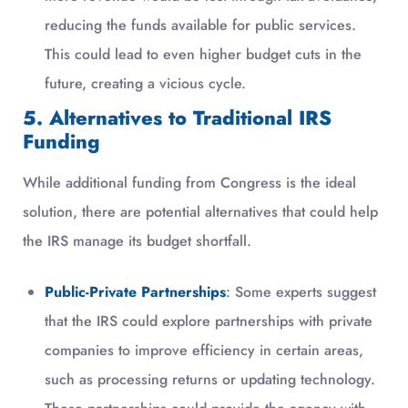
reducing the funds available for public services.
This could lead to even higher budget cuts in the
future, creating a vicious cycle.
5. Alternatives to Traditional IRS
Funding
While additional funding from Congress is the ideal
solution, there are potential alternatives that could help
the IRS manage its budget shortfall.
Public-Private Partnerships
: Some experts suggest
that the IRS could explore partnerships with private
companies to improve efficiency in certain areas,
such as processing returns or updating technology.