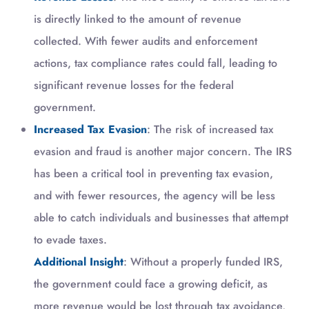
is directly linked to the amount of revenue
collected. With fewer audits and enforcement
actions, tax compliance rates could fall, leading to
significant revenue losses for the federal
government.
Increased Tax Evasion
: The risk of increased tax
evasion and fraud is another major concern. The IRS
has been a critical tool in preventing tax evasion,
and with fewer resources, the agency will be less
able to catch individuals and businesses that attempt
to evade taxes.
Additional Insight
: Without a properly funded IRS,
the government could face a growing deficit, as
more revenue would be lost through tax avoidance,