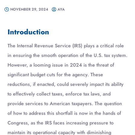
NOVEMBER 29, 2024
AYA
Introduction
The Internal Revenue Service (IRS) plays a critical role
in ensuring the smooth operation of the U.S. tax system.
However, a looming issue in 2024 is the threat of
significant budget cuts for the agency. These
reductions, if enacted, could severely impact its ability
to effectively collect taxes, enforce tax laws, and
provide services to American taxpayers. The question
of how to address this shortfall is now in the hands of
Congress, as the IRS faces increasing pressure to
maintain its operational capacity with diminishing