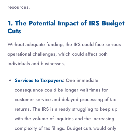
resources.
1. The Potential Impact of IRS Budget
Cuts
Without adequate funding, the IRS could face serious
operational challenges, which could affect both
individuals and businesses.
Services to Taxpayers
: One immediate
consequence could be longer wait times for
customer service and delayed processing of tax
returns. The IRS is already struggling to keep up
with the volume of inquiries and the increasing
complexity of tax filings. Budget cuts would only