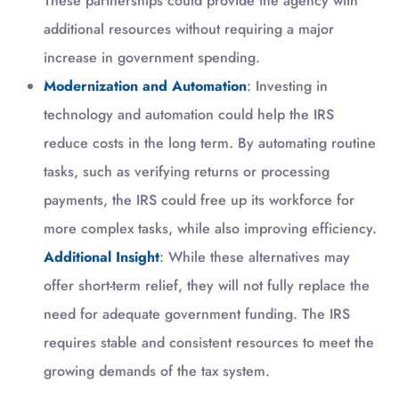
These partnerships could provide the agency with
additional resources without requiring a major
increase in government spending.
Modernization and Automation
: Investing in
technology and automation could help the IRS
reduce costs in the long term. By automating routine
tasks, such as verifying returns or processing
payments, the IRS could free up its workforce for
more complex tasks, while also improving efficiency.
Additional Insight
: While these alternatives may
offer short-term relief, they will not fully replace the
need for adequate government funding. The IRS
requires stable and consistent resources to meet the
growing demands of the tax system.