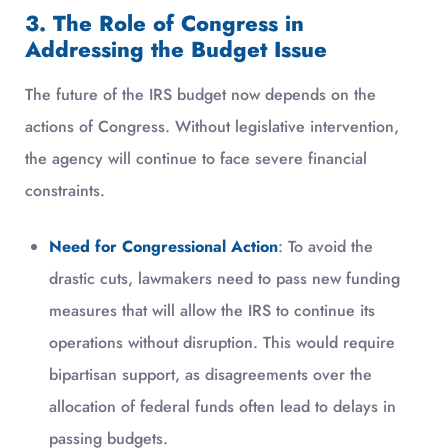
3. The Role of Congress in
Addressing the Budget Issue
The future of the IRS budget now depends on the
actions of Congress. Without legislative intervention,
the agency will continue to face severe financial
constraints.
Need for Congressional Action
: To avoid the
drastic cuts, lawmakers need to pass new funding
measures that will allow the IRS to continue its
operations without disruption. This would require
bipartisan support, as disagreements over the
allocation of federal funds often lead to delays in
passing budgets.