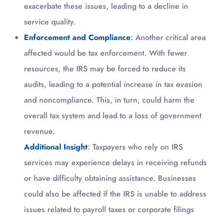
exacerbate these issues, leading to a decline in
service quality.
Enforcement and Compliance
: Another critical area
affected would be tax enforcement. With fewer
resources, the IRS may be forced to reduce its
audits, leading to a potential increase in tax evasion
and noncompliance. This, in turn, could harm the
overall tax system and lead to a loss of government
revenue.
Additional Insight
: Taxpayers who rely on IRS
services may experience delays in receiving refunds
or have difficulty obtaining assistance. Businesses
could also be affected if the IRS is unable to address
issues related to payroll taxes or corporate filings