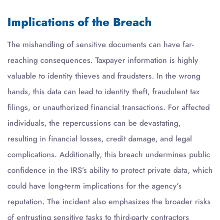
Implications of the Breach
The mishandling of sensitive documents can have far-
reaching consequences. Taxpayer information is highly
valuable to identity thieves and fraudsters. In the wrong
hands, this data can lead to identity theft, fraudulent tax
filings, or unauthorized financial transactions. For affected
individuals, the repercussions can be devastating,
resulting in financial losses, credit damage, and legal
complications. Additionally, this breach undermines public
confidence in the IRS’s ability to protect private data, which
could have long-term implications for the agency’s
reputation. The incident also emphasizes the broader risks
of entrusting sensitive tasks to third-party contractors