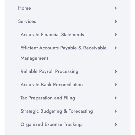
Home
Services
Accurate Financial Statements
Efficient Accounts Payable & Receivable
Management
Reliable Payroll Processing
Accurate Bank Reconciliation
Tax Preparation and Filing
Strategic Budgeting & Forecasting
Organized Expense Tracking