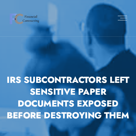
Skip
to
content
IRS SUBCONTRACTORS LEFT
SENSITIVE PAPER
DOCUMENTS EXPOSED
BEFORE DESTROYING THEM