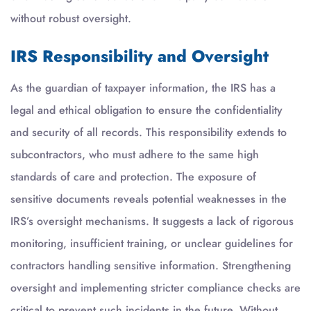
without robust oversight.
IRS Responsibility and Oversight
As the guardian of taxpayer information, the IRS has a
legal and ethical obligation to ensure the confidentiality
and security of all records. This responsibility extends to
subcontractors, who must adhere to the same high
standards of care and protection. The exposure of
sensitive documents reveals potential weaknesses in the
IRS’s oversight mechanisms. It suggests a lack of rigorous
monitoring, insufficient training, or unclear guidelines for
contractors handling sensitive information. Strengthening
oversight and implementing stricter compliance checks are
critical to prevent such incidents in the future. Without