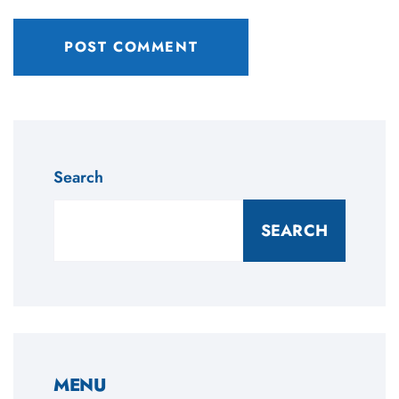
Search
SEARCH
MENU