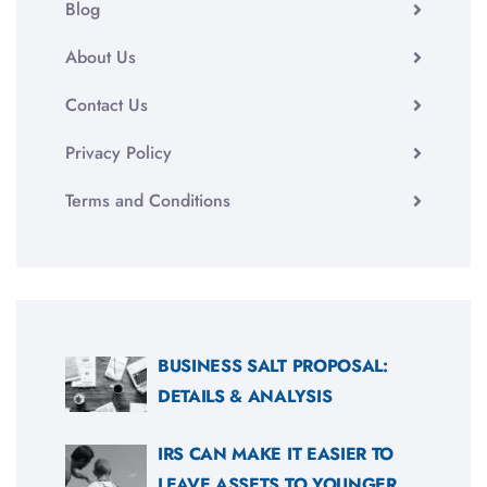
Blog
About Us
Contact Us
Privacy Policy
Terms and Conditions
BUSINESS SALT PROPOSAL:
DETAILS & ANALYSIS
IRS CAN MAKE IT EASIER TO
LEAVE ASSETS TO YOUNGER