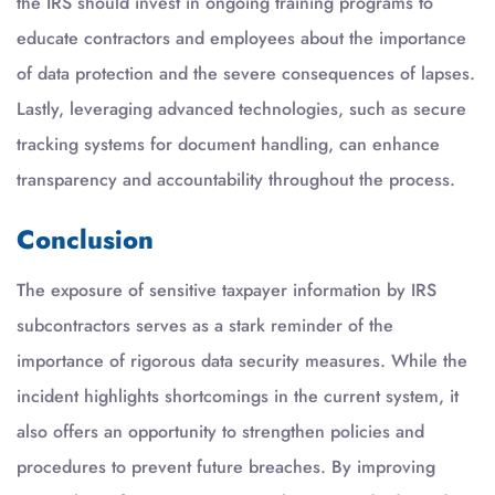
the IRS should invest in ongoing training programs to
educate contractors and employees about the importance
of data protection and the severe consequences of lapses.
Lastly, leveraging advanced technologies, such as secure
tracking systems for document handling, can enhance
transparency and accountability throughout the process.
Conclusion
The exposure of sensitive taxpayer information by IRS
subcontractors serves as a stark reminder of the
importance of rigorous data security measures. While the
incident highlights shortcomings in the current system, it
also offers an opportunity to strengthen policies and
procedures to prevent future breaches. By improving