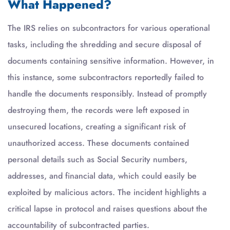
What Happened?
The IRS relies on subcontractors for various operational
tasks, including the shredding and secure disposal of
documents containing sensitive information. However, in
this instance, some subcontractors reportedly failed to
handle the documents responsibly. Instead of promptly
destroying them, the records were left exposed in
unsecured locations, creating a significant risk of
unauthorized access. These documents contained
personal details such as Social Security numbers,
addresses, and financial data, which could easily be
exploited by malicious actors. The incident highlights a
critical lapse in protocol and raises questions about the
accountability of subcontracted parties.