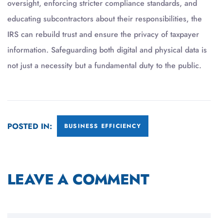
oversight, enforcing stricter compliance standards, and
educating subcontractors about their responsibilities, the
IRS can rebuild trust and ensure the privacy of taxpayer
information. Safeguarding both digital and physical data is
not just a necessity but a fundamental duty to the public.
POSTED IN:
BUSINESS EFFICIENCY
LEAVE A COMMENT