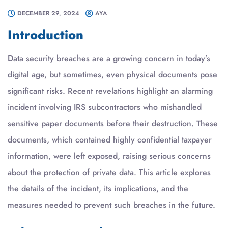
DECEMBER 29, 2024
AYA
Introduction
Data security breaches are a growing concern in today’s
digital age, but sometimes, even physical documents pose
significant risks. Recent revelations highlight an alarming
incident involving IRS subcontractors who mishandled
sensitive paper documents before their destruction. These
documents, which contained highly confidential taxpayer
information, were left exposed, raising serious concerns
about the protection of private data. This article explores
the details of the incident, its implications, and the
measures needed to prevent such breaches in the future.