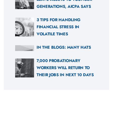
GENERATIONS, AICPA SAYS
3 TIPS FOR HANDLING
FINANCIAL STRESS IN
VOLATILE TIMES
IN THE BLOGS: MANY HATS
7,000 PROBATIONARY
WORKERS WILL RETURN TO
THEIR JOBS IN NEXT 10 DAYS