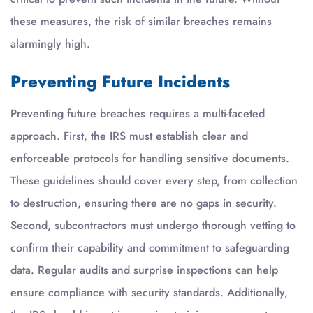
these measures, the risk of similar breaches remains
alarmingly high.
Preventing Future Incidents
Preventing future breaches requires a multi-faceted
approach. First, the IRS must establish clear and
enforceable protocols for handling sensitive documents.
These guidelines should cover every step, from collection
to destruction, ensuring there are no gaps in security.
Second, subcontractors must undergo thorough vetting to
confirm their capability and commitment to safeguarding
data. Regular audits and surprise inspections can help
ensure compliance with security standards. Additionally,