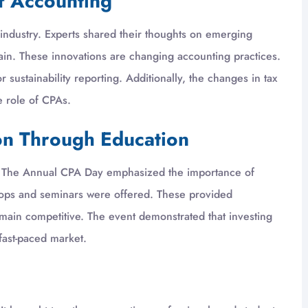
of Accounting
industry. Experts shared their thoughts on emerging
chain. These innovations are changing accounting practices.
sustainability reporting. Additionally, the changes in tax
e role of CPAs.
on Through Education
n. The Annual CPA Day emphasized the importance of
hops and seminars were offered. These provided
emain competitive. The event demonstrated that investing
 fast-paced market.