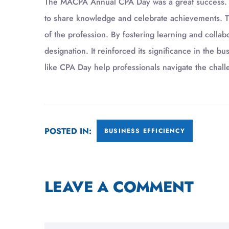
The MACPA Annual CPA Day was a great success. It
to share knowledge and celebrate achievements. Th
of the profession. By fostering learning and colla
designation. It reinforced its significance in the b
like CPA Day help professionals navigate the chall
POSTED IN:
BUSINESS EFFICIENCY
LEAVE A COMMENT