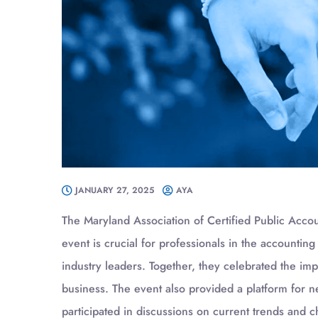
JANUARY 27, 2025
AYA
The Maryland Association of Certified Public Acco
event is crucial for professionals in the accounting
industry leaders. Together, they celebrated the im
business. The event also provided a platform for n
participated in discussions on current trends and c