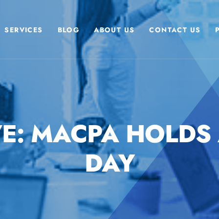
SERVICES
BLOG
ABOUT US
CONTACT US
E: MACPA HOLDS
DAY