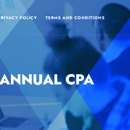
PRIVACY POLICY
TERMS AND CONDITIONS
 ANNUAL CPA