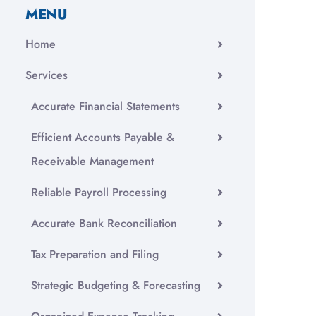
MENU
Home
Services
Accurate Financial Statements
Efficient Accounts Payable &
Receivable Management
Reliable Payroll Processing
Accurate Bank Reconciliation
Tax Preparation and Filing
Strategic Budgeting & Forecasting