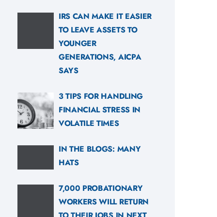
IRS CAN MAKE IT EASIER
TO LEAVE ASSETS TO
YOUNGER
GENERATIONS, AICPA
SAYS
3 TIPS FOR HANDLING
FINANCIAL STRESS IN
VOLATILE TIMES
IN THE BLOGS: MANY
HATS
7,000 PROBATIONARY
WORKERS WILL RETURN
TO THEIR JOBS IN NEXT