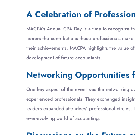
A Celebration of Professio
MACPA’s Annual CPA Day is a time to recognize the
honors the contributions these professionals make
their achievements, MACPA highlights the value of
development of future accountants.
Networking Opportunities f
One key aspect of the event was the networking op
experienced professionals. They exchanged insight
leaders expanded attendees’ professional circles. 
ever-evolving world of accounting.