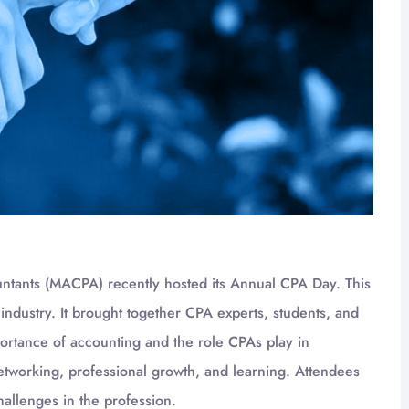
untants (MACPA) recently hosted its Annual CPA Day. This
 industry. It brought together CPA experts, students, and
portance of accounting and the role CPAs play in
etworking, professional growth, and learning. Attendees
hallenges in the profession.