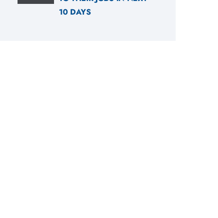
10 DAYS