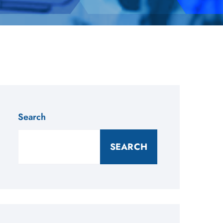
Search
SEARCH