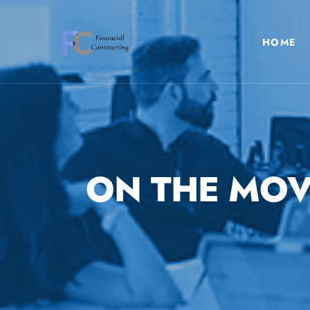
HOME
ON THE MOV