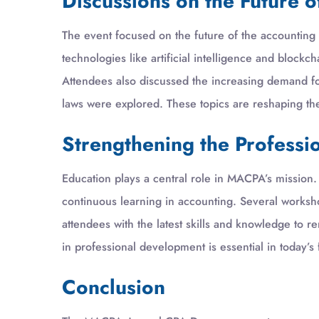
Discussions on the Future 
The event focused on the future of the accounting 
technologies like artificial intelligence and block
Attendees also discussed the increasing demand for 
laws were explored. These topics are reshaping th
Strengthening the Professi
Education plays a central role in MACPA’s missio
continuous learning in accounting. Several works
attendees with the latest skills and knowledge to r
in professional development is essential in today’s
Conclusion