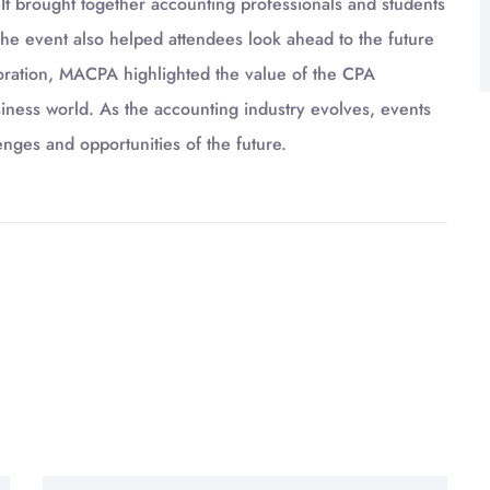
 brought together accounting professionals and students
e event also helped attendees look ahead to the future
boration, MACPA highlighted the value of the CPA
usiness world. As the accounting industry evolves, events
enges and opportunities of the future.