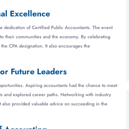
nal Excellence
 dedication of Certified Public Accountants. The event
 to their communities and the economy. By celebrating
 the CPA designation. It also encourages the
or Future Leaders
portunities. Aspiring accountants had the chance to meet
s and explored career paths. Networking with industry
It also provided valuable advice on succeeding in the