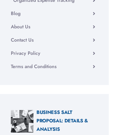
Organized Expense Tracking
Blog
About Us
Contact Us
Privacy Policy
Terms and Conditions
BUSINESS SALT
PROPOSAL: DETAILS &
ANALYSIS