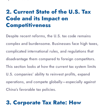
2. Current State of the U.S. Tax
Code and its Impact on
Competitiveness
Despite recent reforms, the U.S. tax code remains
complex and burdensome. Businesses face high taxes,
complicated international rules, and regulations that
disadvantage them compared to foreign competitors.
This section looks at how the current tax system limits
U.S. companies’ ability to reinvest profits, expand
operations, and compete globally—especially against
China’s favorable tax policies.
3. Corporate Tax Rate: How