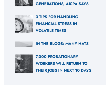
GENERATIONS, AICPA SAYS
3 TIPS FOR HANDLING
FINANCIAL STRESS IN
VOLATILE TIMES
IN THE BLOGS: MANY HATS
7,000 PROBATIONARY
WORKERS WILL RETURN TO
THEIR JOBS IN NEXT 10 DAYS