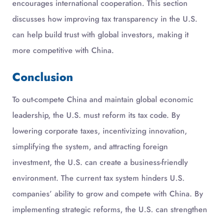
encourages international cooperation. This section
discusses how improving tax transparency in the U.S.
can help build trust with global investors, making it
more competitive with China.
Conclusion
To out-compete China and maintain global economic
leadership, the U.S. must reform its tax code. By
lowering corporate taxes, incentivizing innovation,
simplifying the system, and attracting foreign
investment, the U.S. can create a business-friendly
environment. The current tax system hinders U.S.
companies’ ability to grow and compete with China. By
implementing strategic reforms, the U.S. can strengthen