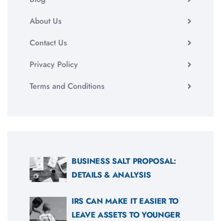
About Us
Contact Us
Privacy Policy
Terms and Conditions
BUSINESS SALT PROPOSAL:
DETAILS & ANALYSIS
IRS CAN MAKE IT EASIER TO
LEAVE ASSETS TO YOUNGER