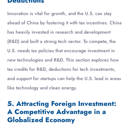
Deductions
Innovation is vital for growth, and the U.S. can stay
ahead of China by fostering it with tax incentives. China
has heavily invested in research and development
(R&D) and built a strong tech sector. To compete, the
U.S. needs tax policies that encourage investment in
new technologies and R&D. This section explores how
tax credits for R&D, deductions for tech investments,
and support for startups can help the U.S. lead in areas
like technology and clean energy.
5. Attracting Foreign Investment:
A Competitive Advantage in a
Globalized Economy