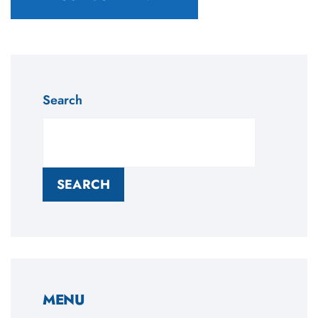
Search
SEARCH
MENU