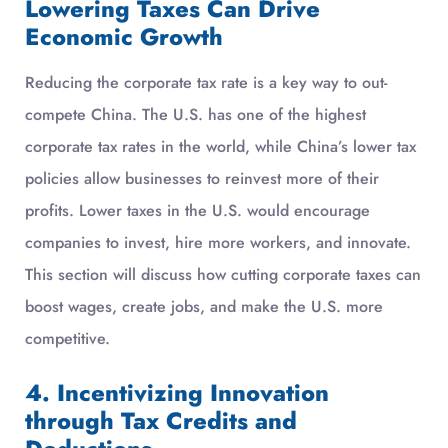
Lowering Taxes Can Drive
Economic Growth
Reducing the corporate tax rate is a key way to out-
compete China. The U.S. has one of the highest
corporate tax rates in the world, while China’s lower tax
policies allow businesses to reinvest more of their
profits. Lower taxes in the U.S. would encourage
companies to invest, hire more workers, and innovate.
This section will discuss how cutting corporate taxes can
boost wages, create jobs, and make the U.S. more
competitive.
4. Incentivizing Innovation
through Tax Credits and