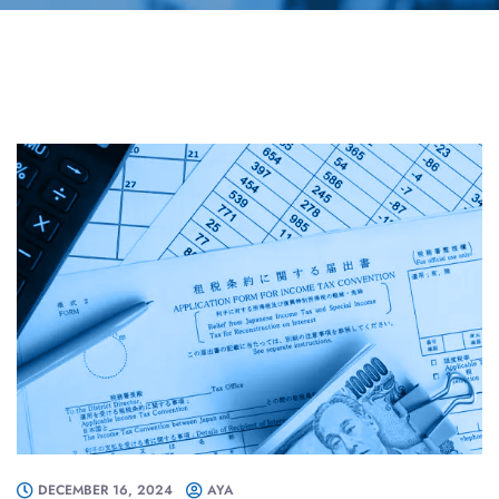
DECEMBER 16, 2024
AYA