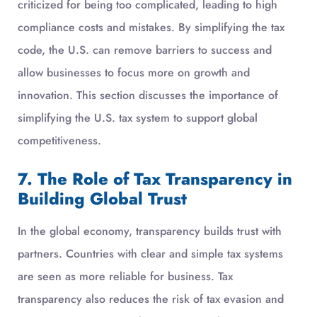
criticized for being too complicated, leading to high
compliance costs and mistakes. By simplifying the tax
code, the U.S. can remove barriers to success and
allow businesses to focus more on growth and
innovation. This section discusses the importance of
simplifying the U.S. tax system to support global
competitiveness.
7. The Role of Tax Transparency in
Building Global Trust
In the global economy, transparency builds trust with
partners. Countries with clear and simple tax systems
are seen as more reliable for business. Tax
transparency also reduces the risk of tax evasion and