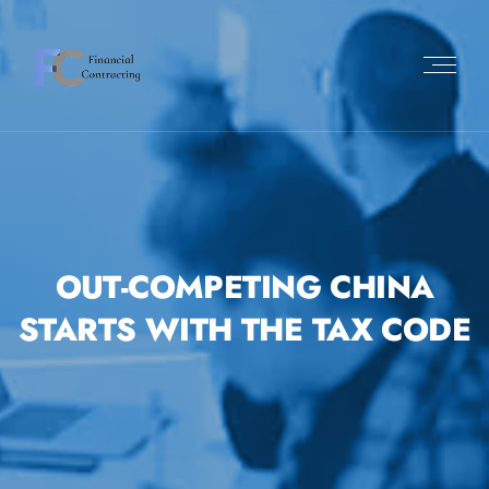
OUT-COMPETING CHINA
STARTS WITH THE TAX CODE