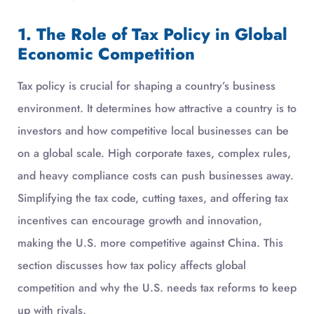
1. The Role of Tax Policy in Global
Economic Competition
Tax policy is crucial for shaping a country’s business
environment. It determines how attractive a country is to
investors and how competitive local businesses can be
on a global scale. High corporate taxes, complex rules,
and heavy compliance costs can push businesses away.
Simplifying the tax code, cutting taxes, and offering tax
incentives can encourage growth and innovation,
making the U.S. more competitive against China. This
section discusses how tax policy affects global
competition and why the U.S. needs tax reforms to keep
up with rivals.