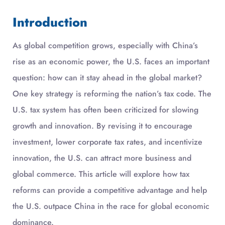
Introduction
As global competition grows, especially with China’s
rise as an economic power, the U.S. faces an important
question: how can it stay ahead in the global market?
One key strategy is reforming the nation’s tax code. The
U.S. tax system has often been criticized for slowing
growth and innovation. By revising it to encourage
investment, lower corporate tax rates, and incentivize
innovation, the U.S. can attract more business and
global commerce. This article will explore how tax
reforms can provide a competitive advantage and help
the U.S. outpace China in the race for global economic
dominance.