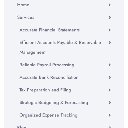
Home
Services
Accurate Financial Statements
Efficient Accounts Payable & Receivable
Management
Reliable Payroll Processing
Accurate Bank Reconciliation
Tax Preparation and Filing
Strategic Budgeting & Forecasting
Organized Expense Tracking
Blog