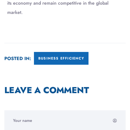
its economy and remain competitive in the global
market.
POSTED IN:
BUSINESS EFFICIENCY
LEAVE A COMMENT