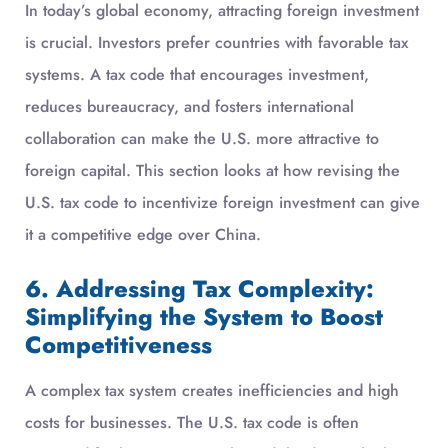
In today’s global economy, attracting foreign investment
is crucial. Investors prefer countries with favorable tax
systems. A tax code that encourages investment,
reduces bureaucracy, and fosters international
collaboration can make the U.S. more attractive to
foreign capital. This section looks at how revising the
U.S. tax code to incentivize foreign investment can give
it a competitive edge over China.
6. Addressing Tax Complexity:
Simplifying the System to Boost
Competitiveness
A complex tax system creates inefficiencies and high
costs for businesses. The U.S. tax code is often