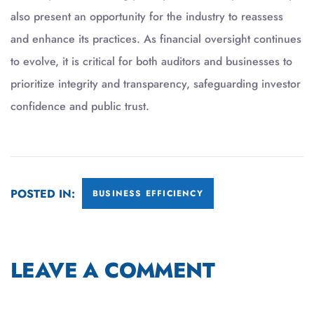
also present an opportunity for the industry to reassess
and enhance its practices. As financial oversight continues
to evolve, it is critical for both auditors and businesses to
prioritize integrity and transparency, safeguarding investor
confidence and public trust.
POSTED IN:
BUSINESS EFFICIENCY
LEAVE A COMMENT