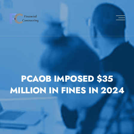
PCAOB IMPOSED $35
MILLION IN FINES IN 2024