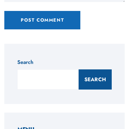
Search
SEARCH