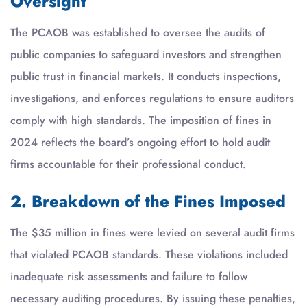
Oversight
The PCAOB was established to oversee the audits of
public companies to safeguard investors and strengthen
public trust in financial markets. It conducts inspections,
investigations, and enforces regulations to ensure auditors
comply with high standards. The imposition of fines in
2024 reflects the board’s ongoing effort to hold audit
firms accountable for their professional conduct.
2. Breakdown of the Fines Imposed
The $35 million in fines were levied on several audit firms
that violated PCAOB standards. These violations included
inadequate risk assessments and failure to follow
necessary auditing procedures. By issuing these penalties,