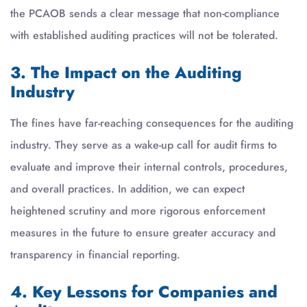
the PCAOB sends a clear message that non-compliance
with established auditing practices will not be tolerated.
3. The Impact on the Auditing
Industry
The fines have far-reaching consequences for the auditing
industry. They serve as a wake-up call for audit firms to
evaluate and improve their internal controls, procedures,
and overall practices. In addition, we can expect
heightened scrutiny and more rigorous enforcement
measures in the future to ensure greater accuracy and
transparency in financial reporting.
4. Key Lessons for Companies and