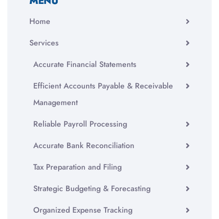
MENU
Home
Services
Accurate Financial Statements
Efficient Accounts Payable & Receivable
Management
Reliable Payroll Processing
Accurate Bank Reconciliation
Tax Preparation and Filing
Strategic Budgeting & Forecasting
Organized Expense Tracking