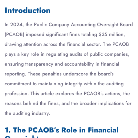
Introduction
In 2024, the Public Company Accounting Oversight Board
(PCAOB) imposed significant fines totaling $35 million,
drawing attention across the financial sector. The PCAOB
plays a key role in regulating audits of public companies,
ensuring transparency and accountability in financial
reporting. These penalties underscore the board’s
commitment to maintaining integrity within the auditing
profession. This article explores the PCAOB’s actions, the
reasons behind the fines, and the broader implications for
the auditing industry.
1. The PCAOB’s Role in Financial