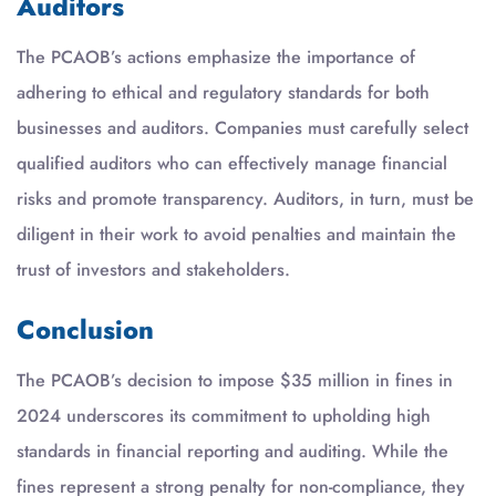
Auditors
The PCAOB’s actions emphasize the importance of
adhering to ethical and regulatory standards for both
businesses and auditors. Companies must carefully select
qualified auditors who can effectively manage financial
risks and promote transparency. Auditors, in turn, must be
diligent in their work to avoid penalties and maintain the
trust of investors and stakeholders.
Conclusion
The PCAOB’s decision to impose $35 million in fines in
2024 underscores its commitment to upholding high
standards in financial reporting and auditing. While the
fines represent a strong penalty for non-compliance, they