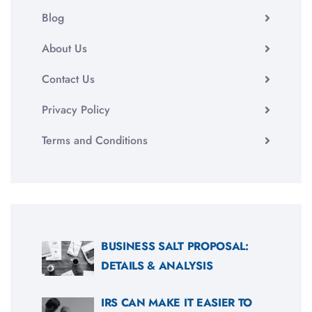
Blog
About Us
Contact Us
Privacy Policy
Terms and Conditions
BUSINESS SALT PROPOSAL:
DETAILS & ANALYSIS
IRS CAN MAKE IT EASIER TO