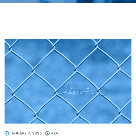
JANUARY 7, 2025
AYA