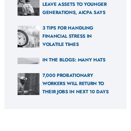
LEAVE ASSETS TO YOUNGER
GENERATIONS, AICPA SAYS
3 TIPS FOR HANDLING
FINANCIAL STRESS IN
VOLATILE TIMES
IN THE BLOGS: MANY HATS
7,000 PROBATIONARY
WORKERS WILL RETURN TO
THEIR JOBS IN NEXT 10 DAYS