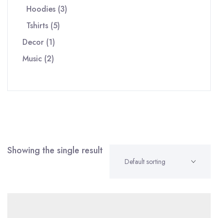
3
products
Hoodies
3
5
products
Tshirts
5
1
products
Decor
1
2
product
Music
2
products
Showing the single result