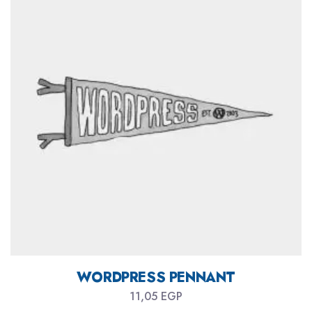
WORDPRESS PENNANT
11,05
EGP