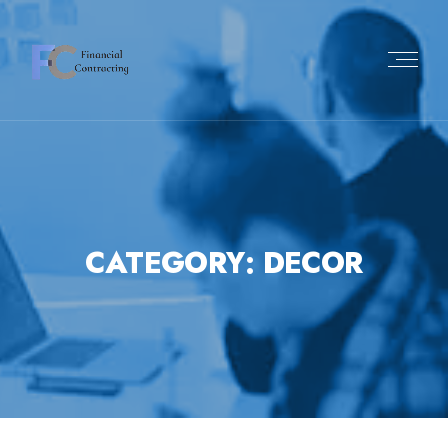
Skip
to
content
CATEGORY:
DECOR