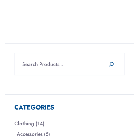
Search
CATEGORIES
14
Clothing
14
products
5
Accessories
5