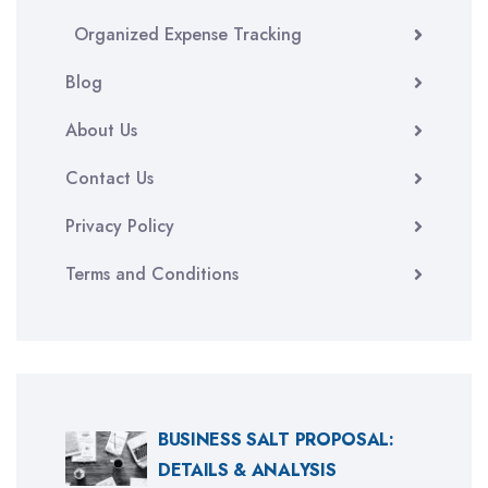
Organized Expense Tracking
Blog
About Us
Contact Us
Privacy Policy
Terms and Conditions
BUSINESS SALT PROPOSAL:
DETAILS & ANALYSIS