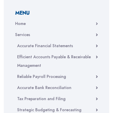
MENU
Home
Services
Accurate Financial Statements
Efficient Accounts Payable & Receivable
Management
Reliable Payroll Processing
Accurate Bank Reconciliation
Tax Preparation and Filing
Strategic Budgeting & Forecasting