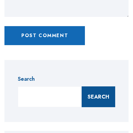
Search
SEARCH