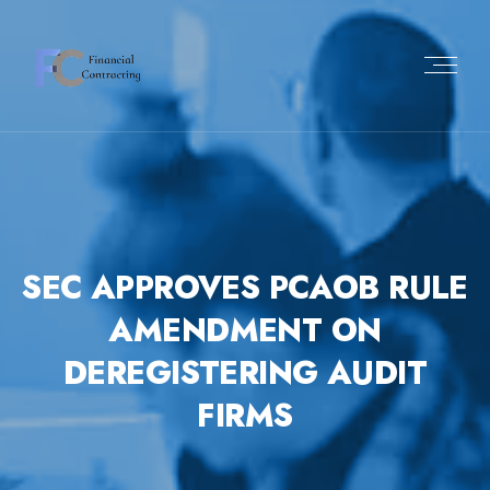
Skip
to
content
SEC APPROVES PCAOB RULE
AMENDMENT ON
DEREGISTERING AUDIT
FIRMS