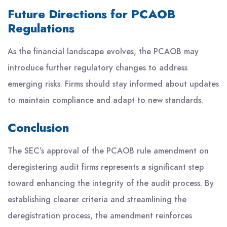
Future Directions for PCAOB
Regulations
As the financial landscape evolves, the PCAOB may
introduce further regulatory changes to address
emerging risks. Firms should stay informed about updates
to maintain compliance and adapt to new standards.
Conclusion
The SEC’s approval of the PCAOB rule amendment on
deregistering audit firms represents a significant step
toward enhancing the integrity of the audit process. By
establishing clearer criteria and streamlining the
deregistration process, the amendment reinforces