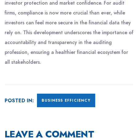
investor protection and market confidence. For audit
firms, compliance is now more crucial than ever, while
investors can feel more secure in the financial data they
rely on. This development underscores the importance of
accountability and transparency in the auditing
profession, ensuring a healthier financial ecosystem for
all stakeholders.
POSTED IN:
BUSINESS EFFICIENCY
LEAVE A COMMENT