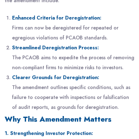
the amendment include:
Enhanced Criteria for Deregistration:
Firms can now be deregistered for repeated or
egregious violations of PCAOB standards.
Streamlined Deregistration Process:
The PCAOB aims to expedite the process of removing
non-compliant firms to minimize risks to investors.
Clearer Grounds for Deregistration:
The amendment outlines specific conditions, such as
failure to cooperate with inspections or falsification
of audit reports, as grounds for deregistration.
Why This Amendment Matters
1. Strengthening Investor Protection: