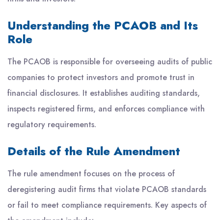
Understanding the PCAOB and Its
Role
The PCAOB is responsible for overseeing audits of public
companies to protect investors and promote trust in
financial disclosures. It establishes auditing standards,
inspects registered firms, and enforces compliance with
regulatory requirements.
Details of the Rule Amendment
The rule amendment focuses on the process of
deregistering audit firms that violate PCAOB standards
or fail to meet compliance requirements. Key aspects of