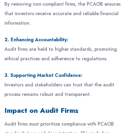
By removing non-compliant firms, the PCAOB ensures
that investors receive accurate and reliable financial
information.
2. Enhancing Accountability:
Audit firms are held to higher standards, promoting
ethical practices and adherence to regulations.
3. Supporting Market Confidence:
Investors and stakeholders can trust that the audit
process remains robust and transparent.
Impact on Audit Firms
Audit firms must prioritize compliance with PCAOB