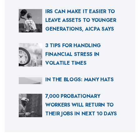
IRS CAN MAKE IT EASIER TO
LEAVE ASSETS TO YOUNGER
GENERATIONS, AICPA SAYS
3 TIPS FOR HANDLING
FINANCIAL STRESS IN
VOLATILE TIMES
IN THE BLOGS: MANY HATS
7,000 PROBATIONARY
WORKERS WILL RETURN TO
THEIR JOBS IN NEXT 10 DAYS