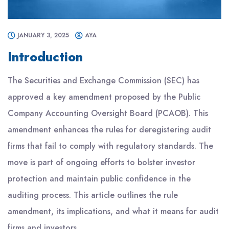
JANUARY 3, 2025
AYA
Introduction
The Securities and Exchange Commission (SEC) has
approved a key amendment proposed by the Public
Company Accounting Oversight Board (PCAOB). This
amendment enhances the rules for deregistering audit
firms that fail to comply with regulatory standards. The
move is part of ongoing efforts to bolster investor
protection and maintain public confidence in the
auditing process. This article outlines the rule
amendment, its implications, and what it means for audit
firms and investors.