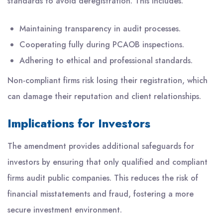
standards to avoid deregistration. This includes:
Maintaining transparency in audit processes.
Cooperating fully during PCAOB inspections.
Adhering to ethical and professional standards.
Non-compliant firms risk losing their registration, which
can damage their reputation and client relationships.
Implications for Investors
The amendment provides additional safeguards for
investors by ensuring that only qualified and compliant
firms audit public companies. This reduces the risk of
financial misstatements and fraud, fostering a more
secure investment environment.