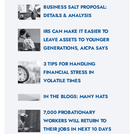
BUSINESS SALT PROPOSAL:
DETAILS & ANALYSIS
IRS CAN MAKE IT EASIER TO
LEAVE ASSETS TO YOUNGER
GENERATIONS, AICPA SAYS
3 TIPS FOR HANDLING
FINANCIAL STRESS IN
VOLATILE TIMES
IN THE BLOGS: MANY HATS
7,000 PROBATIONARY
WORKERS WILL RETURN TO
THEIR JOBS IN NEXT 10 DAYS