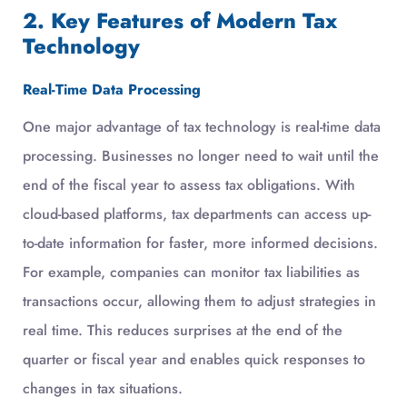
2. Key Features of Modern Tax
Technology
Real-Time Data Processing
One major advantage of tax technology is real-time data
processing. Businesses no longer need to wait until the
end of the fiscal year to assess tax obligations. With
cloud-based platforms, tax departments can access up-
to-date information for faster, more informed decisions.
For example, companies can monitor tax liabilities as
transactions occur, allowing them to adjust strategies in
real time. This reduces surprises at the end of the
quarter or fiscal year and enables quick responses to
changes in tax situations.