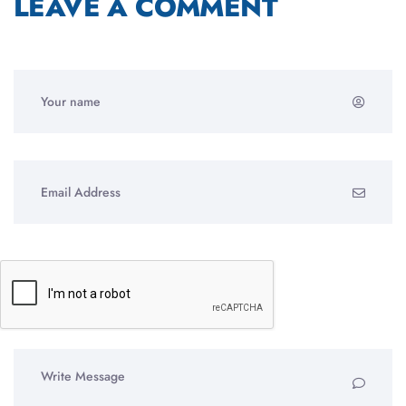
LEAVE A COMMENT