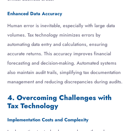
Enhanced Data Accuracy
Human error is inevitable, especially with large data
volumes. Tax technology minimizes errors by
automating data entry and calculations, ensuring
accurate returns. This accuracy improves financial
forecasting and decision-making. Automated systems
also maintain audit trails, simplifying tax documentation
management and reducing discrepancies during audits.
4. Overcoming Challenges with
Tax Technology
Implementation Costs and Complexity