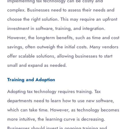
Implementing tax technology can be costly and
complex. Businesses need to assess their needs and
choose the right solution. This may require an upfront
investment in software, training, and integration.
However, the long-term benefits, such as time and cost
savings, often outweigh the initial costs. Many vendors
offer scalable solutions, allowing businesses to start
small and expand as needed.
Training and Adoption
Adopting tax technology requires training. Tax
departments need to learn how to use new software,
which can take time. However, as technology becomes
more intuitive, the learning curve is decreasing.
Businesses should invest in ongoing training and