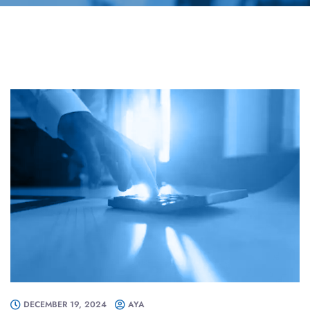
DECEMBER 19, 2024
AYA