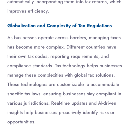
automatically incorporating them into tax returns, which
improves efficiency.
Globalization and Complexity of Tax Regulations
As businesses operate across borders, managing taxes
has become more complex. Different countries have
their own tax codes, reporting requirements, and
compliance standards. Tax technology helps businesses
manage these complexities with global tax solutions.
These technologies are customizable to accommodate
specific tax laws, ensuring businesses stay compliant in
various jurisdictions. Real-time updates and AI-driven
insights help businesses proactively identify risks or
opportunities.