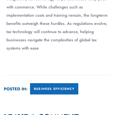
with commerce. While challenges such as
implementation costs and training remain, the long-term
benefits outweigh these hurdles. As regulations evolve,
tax technology will continue to advance, helping
businesses navigate the complexities of global tax
systems with ease
POSTED IN:
BUSINESS EFFICIENCY