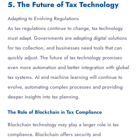
5. The Future of Tax Technology
Adapting to Evolving Regulations
As tax regulations continue to change, tax technology
must adapt. Governments are adopting digital solutions
for tax collection, and businesses need tools that can
quickly adjust. The future of tax technology promises
even more automation and better integration with global
tax systems. AI and machine learning will continue to
evolve, automating complex processes and providing
deeper insights into tax planning.
The Role of Blockchain in Tax Compliance
Blockchain technology may play a larger role in tax
compliance. Blockchain offers security and