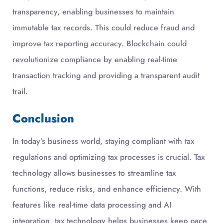
transparency, enabling businesses to maintain
immutable tax records. This could reduce fraud and
improve tax reporting accuracy. Blockchain could
revolutionize compliance by enabling real-time
transaction tracking and providing a transparent audit
trail.
Conclusion
In today’s business world, staying compliant with tax
regulations and optimizing tax processes is crucial. Tax
technology allows businesses to streamline tax
functions, reduce risks, and enhance efficiency. With
features like real-time data processing and AI
integration, tax technology helps businesses keep pace