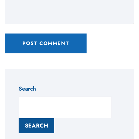
Search
SEARCH