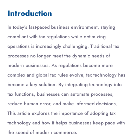
Introduction
In today’s fast-paced business environment, staying
compliant with tax regulations while optimizing
operations is increasingly challenging. Traditional tax
processes no longer meet the dynamic needs of
modern businesses. As regulations become more
complex and global tax rules evolve, tax technology has
become a key solution. By integrating technology into
tax functions, businesses can automate processes,
reduce human error, and make informed decisions.
This article explores the importance of adopting tax
technology and how it helps businesses keep pace with
the speed of modern commerce.