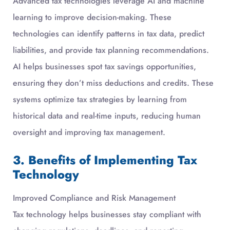
Advanced tax technologies leverage AI and machine
learning to improve decision-making. These
technologies can identify patterns in tax data, predict
liabilities, and provide tax planning recommendations.
AI helps businesses spot tax savings opportunities,
ensuring they don’t miss deductions and credits. These
systems optimize tax strategies by learning from
historical data and real-time inputs, reducing human
oversight and improving tax management.
3. Benefits of Implementing Tax
Technology
Improved Compliance and Risk Management
Tax technology helps businesses stay compliant with