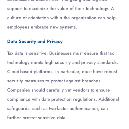
support to maximize the value of their technology. A
culture of adaptation within the organization can help
employees embrace new systems.
Data Security and Privacy
Tax data is sensitive. Businesses must ensure that tax
technology meets high security and privacy standards.
Cloud-based platforms, in particular, must have robust
security measures to protect against breaches.
Companies should carefully vet vendors to ensure
compliance with data protection regulations. Additional
safeguards, such as two-factor authentication, can
further protect sensitive data.