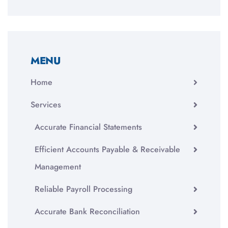
MENU
Home
Services
Accurate Financial Statements
Efficient Accounts Payable & Receivable
Management
Reliable Payroll Processing
Accurate Bank Reconciliation