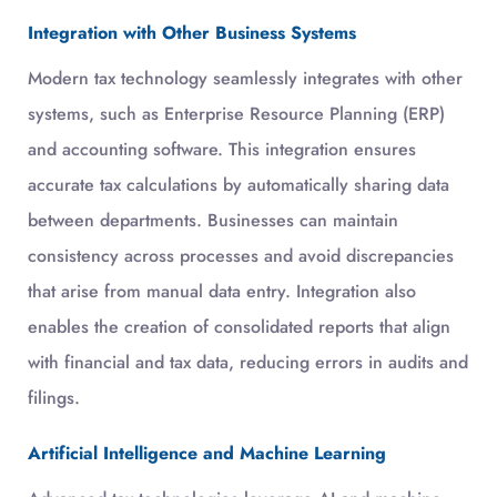
Integration with Other Business Systems
Modern tax technology seamlessly integrates with other
systems, such as Enterprise Resource Planning (ERP)
and accounting software. This integration ensures
accurate tax calculations by automatically sharing data
between departments. Businesses can maintain
consistency across processes and avoid discrepancies
that arise from manual data entry. Integration also
enables the creation of consolidated reports that align
with financial and tax data, reducing errors in audits and
filings.
Artificial Intelligence and Machine Learning