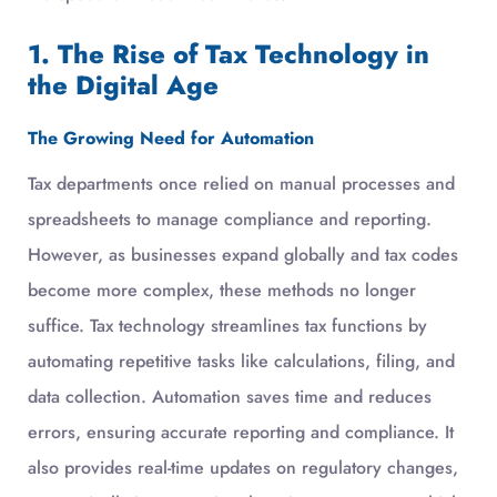
1. The Rise of Tax Technology in
the Digital Age
The Growing Need for Automation
Tax departments once relied on manual processes and
spreadsheets to manage compliance and reporting.
However, as businesses expand globally and tax codes
become more complex, these methods no longer
suffice. Tax technology streamlines tax functions by
automating repetitive tasks like calculations, filing, and
data collection. Automation saves time and reduces
errors, ensuring accurate reporting and compliance. It
also provides real-time updates on regulatory changes,