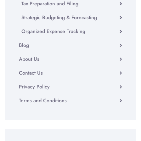
Tax Preparation and Filing
Strategic Budgeting & Forecasting
Organized Expense Tracking
Blog
About Us
Contact Us
Privacy Policy
Terms and Conditions