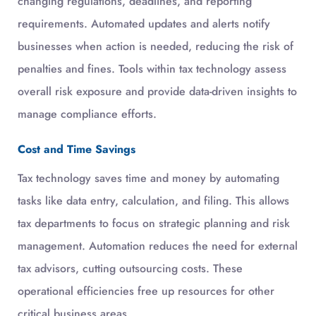
changing regulations, deadlines, and reporting
requirements. Automated updates and alerts notify
businesses when action is needed, reducing the risk of
penalties and fines. Tools within tax technology assess
overall risk exposure and provide data-driven insights to
manage compliance efforts.
Cost and Time Savings
Tax technology saves time and money by automating
tasks like data entry, calculation, and filing. This allows
tax departments to focus on strategic planning and risk
management. Automation reduces the need for external
tax advisors, cutting outsourcing costs. These
operational efficiencies free up resources for other
critical business areas.