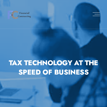
TAX TECHNOLOGY AT THE
SPEED OF BUSINESS