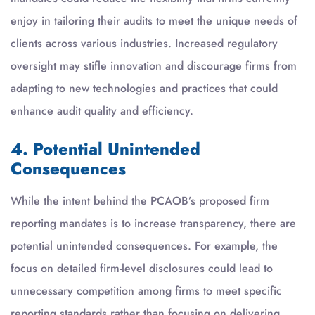
enjoy in tailoring their audits to meet the unique needs of
clients across various industries. Increased regulatory
oversight may stifle innovation and discourage firms from
adapting to new technologies and practices that could
enhance audit quality and efficiency.
4. Potential Unintended
Consequences
While the intent behind the PCAOB’s proposed firm
reporting mandates is to increase transparency, there are
potential unintended consequences. For example, the
focus on detailed firm-level disclosures could lead to
unnecessary competition among firms to meet specific
reporting standards rather than focusing on delivering