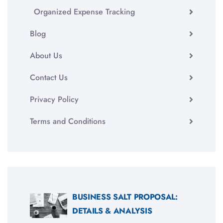
Organized Expense Tracking
Blog
About Us
Contact Us
Privacy Policy
Terms and Conditions
BUSINESS SALT PROPOSAL:
DETAILS & ANALYSIS