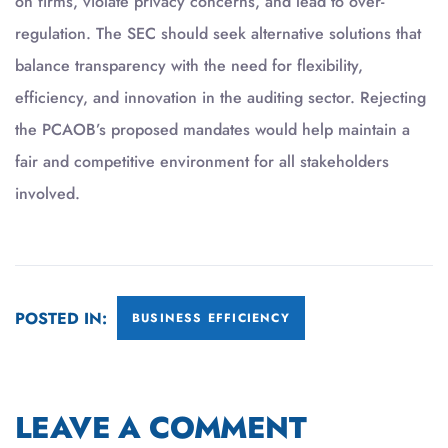
on firms, violate privacy concerns, and lead to over-
regulation. The SEC should seek alternative solutions that
balance transparency with the need for flexibility,
efficiency, and innovation in the auditing sector. Rejecting
the PCAOB’s proposed mandates would help maintain a
fair and competitive environment for all stakeholders
involved.
POSTED IN:
BUSINESS EFFICIENCY
LEAVE A COMMENT