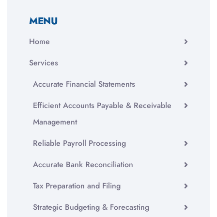
MENU
Home
Services
Accurate Financial Statements
Efficient Accounts Payable & Receivable
Management
Reliable Payroll Processing
Accurate Bank Reconciliation
Tax Preparation and Filing
Strategic Budgeting & Forecasting