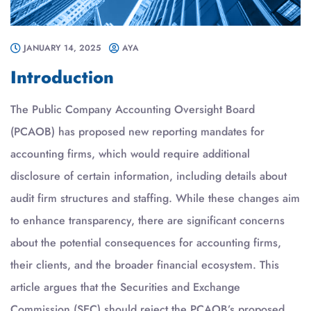
JANUARY 14, 2025
AYA
Introduction
The Public Company Accounting Oversight Board
(PCAOB) has proposed new reporting mandates for
accounting firms, which would require additional
disclosure of certain information, including details about
audit firm structures and staffing. While these changes aim
to enhance transparency, there are significant concerns
about the potential consequences for accounting firms,
their clients, and the broader financial ecosystem. This
article argues that the Securities and Exchange
Commission (SEC) should reject the PCAOB’s proposed