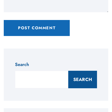
Search
SEARCH