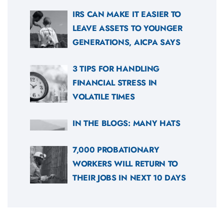
IRS CAN MAKE IT EASIER TO
LEAVE ASSETS TO YOUNGER
GENERATIONS, AICPA SAYS
3 TIPS FOR HANDLING
FINANCIAL STRESS IN
VOLATILE TIMES
IN THE BLOGS: MANY HATS
7,000 PROBATIONARY
WORKERS WILL RETURN TO
THEIR JOBS IN NEXT 10 DAYS