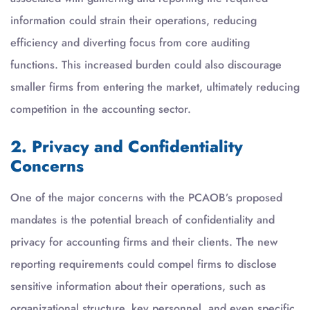
information could strain their operations, reducing
efficiency and diverting focus from core auditing
functions. This increased burden could also discourage
smaller firms from entering the market, ultimately reducing
competition in the accounting sector.
2. Privacy and Confidentiality
Concerns
One of the major concerns with the PCAOB’s proposed
mandates is the potential breach of confidentiality and
privacy for accounting firms and their clients. The new
reporting requirements could compel firms to disclose
sensitive information about their operations, such as
organizational structure, key personnel, and even specific