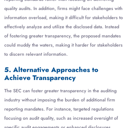
quality audits. In addition, firms might face challenges with
information overload, making it difficult for stakeholders to
effectively analyze and utilize the disclosed data. Instead
of fostering greater transparency, the proposed mandates
could muddy the waters, making it harder for stakeholders
to discern relevant information.
5. Alternative Approaches to
Achieve Transparency
The SEC can foster greater transparency in the auditing
industry without imposing the burden of additional firm
reporting mandates. For instance, targeted regulations
focusing on audit quality, such as increased oversight of
specific audit engagements or enhanced disclosures