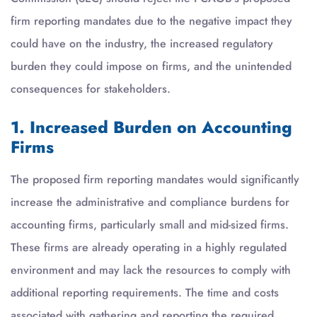
firm reporting mandates due to the negative impact they
could have on the industry, the increased regulatory
burden they could impose on firms, and the unintended
consequences for stakeholders.
1. Increased Burden on Accounting
Firms
The proposed firm reporting mandates would significantly
increase the administrative and compliance burdens for
accounting firms, particularly small and mid-sized firms.
These firms are already operating in a highly regulated
environment and may lack the resources to comply with
additional reporting requirements. The time and costs
associated with gathering and reporting the required