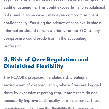
audit engagements. This could expose firms to reputational
risks, and in some cases, may even compromise client
confidentiality. Ensuring the privacy of sensitive business
information should remain a priority for the SEC, as any
compromise could erode trust in the accounting
profession.
3. Risk of Over-Regulation and
Diminished Flexibility
The PCAOB’s proposed mandates risk creating an
environment of over-regulation, where firms are bogged
down by excessive reporting requirements that do not
necessarily improve audit quality or transparency. These
mandates could reduce the flexibility that firms currently