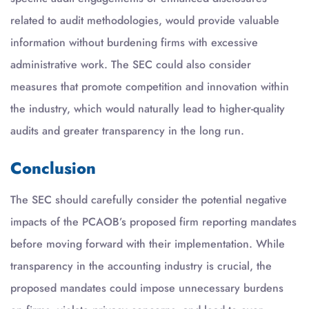
related to audit methodologies, would provide valuable
information without burdening firms with excessive
administrative work. The SEC could also consider
measures that promote competition and innovation within
the industry, which would naturally lead to higher-quality
audits and greater transparency in the long run.
Conclusion
The SEC should carefully consider the potential negative
impacts of the PCAOB’s proposed firm reporting mandates
before moving forward with their implementation. While
transparency in the accounting industry is crucial, the
proposed mandates could impose unnecessary burdens