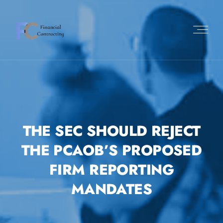
THE SEC SHOULD REJECT
THE PCAOB’S PROPOSED
FIRM REPORTING
MANDATES