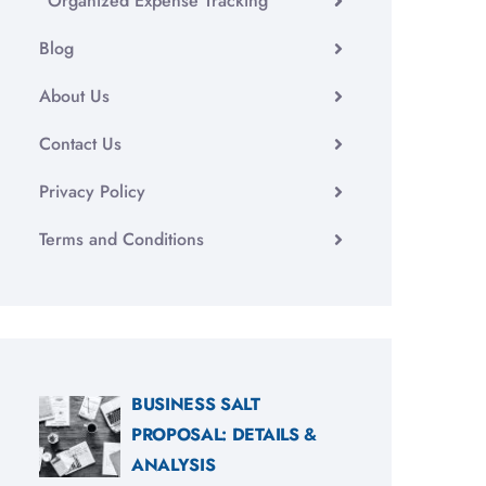
Organized Expense Tracking
Blog
About Us
Contact Us
Privacy Policy
Terms and Conditions
BUSINESS SALT
PROPOSAL: DETAILS &
ANALYSIS