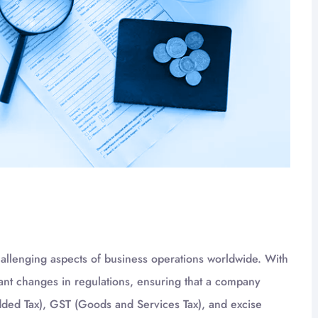
hallenging aspects of business operations worldwide. With
tant changes in regulations, ensuring that a company
Added Tax), GST (Goods and Services Tax), and excise