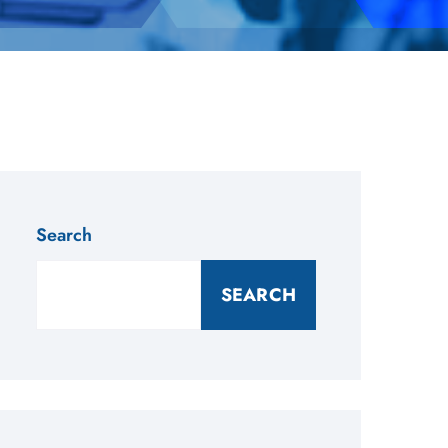
Search
SEARCH