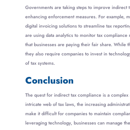
Governments are taking steps to improve indirect t
enhancing enforcement measures. For example, ma
digital invoicing solutions to streamline tax report
are using data analytics to monitor tax compliance 
that businesses are paying their fair share. While t
they also require companies to invest in technolog
of tax systems.
Conclusion
The quest for indirect tax compliance is a comple
intricate web of tax laws, the increasing administr
make it difficult for companies to maintain complia
leveraging technology, businesses can manage their 