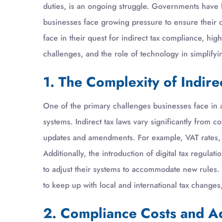
duties, is an ongoing struggle. Governments have 
businesses face growing pressure to ensure their co
face in their quest for indirect tax compliance, high
challenges, and the role of technology in simplifyi
1. The Complexity of Indire
One of the primary challenges businesses face in a
systems. Indirect tax laws vary significantly from 
updates and amendments. For example, VAT rates, ex
Additionally, the introduction of digital tax regula
to adjust their systems to accommodate new rules. 
to keep up with local and international tax change
2. Compliance Costs and A