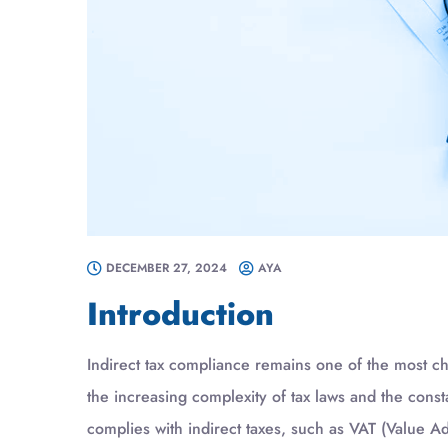
DECEMBER 27, 2024
AYA
Introduction
Indirect tax compliance remains one of the most c
the increasing complexity of tax laws and the cons
complies with indirect taxes, such as VAT (Value 