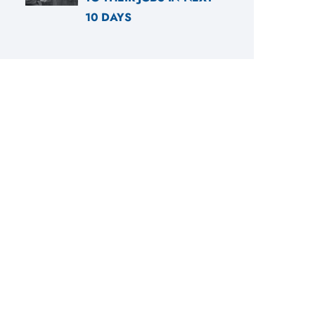
10 DAYS