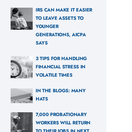
IRS CAN MAKE IT EASIER
TO LEAVE ASSETS TO
YOUNGER
GENERATIONS, AICPA
SAYS
3 TIPS FOR HANDLING
FINANCIAL STRESS IN
VOLATILE TIMES
IN THE BLOGS: MANY
HATS
7,000 PROBATIONARY
WORKERS WILL RETURN
TO THEIR JOBS IN NEXT