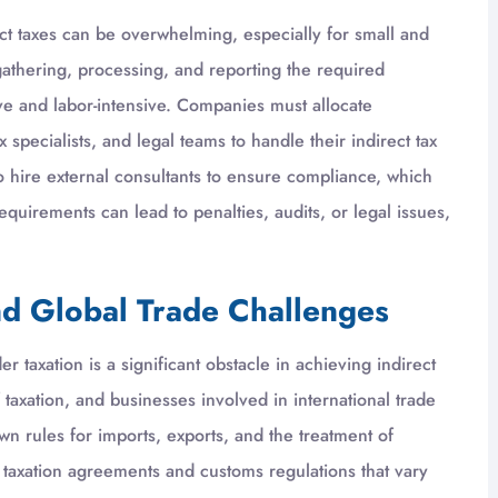
ct taxes can be overwhelming, especially for small and
athering, processing, and reporting the required
ve and labor-intensive. Companies must allocate
 specialists, and legal teams to handle their indirect tax
 hire external consultants to ensure compliance, which
equirements can lead to penalties, audits, or legal issues,
nd Global Trade Challenges
r taxation is a significant obstacle in achieving indirect
taxation, and businesses involved in international trade
wn rules for imports, exports, and the treatment of
 taxation agreements and customs regulations that vary