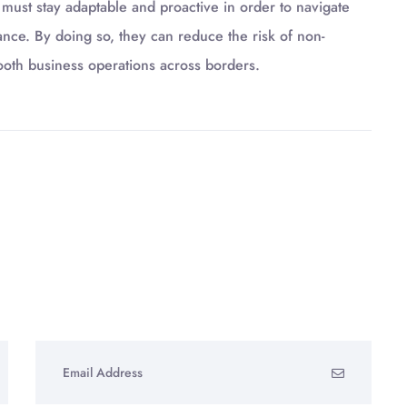
 must stay adaptable and proactive in order to navigate
ance. By doing so, they can reduce the risk of non-
ooth business operations across borders.