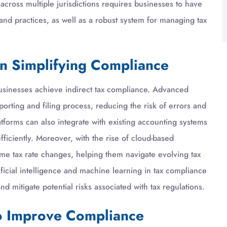
cross multiple jurisdictions requires businesses to have
 and practices, as well as a robust system for managing tax
in Simplifying Compliance
usinesses achieve indirect tax compliance. Advanced
orting and filing process, reducing the risk of errors and
tforms can also integrate with existing accounting systems
fficiently. Moreover, with the rise of cloud-based
-time tax rate changes, helping them navigate evolving tax
tificial intelligence and machine learning in tax compliance
nd mitigate potential risks associated with tax regulations.
to Improve Compliance