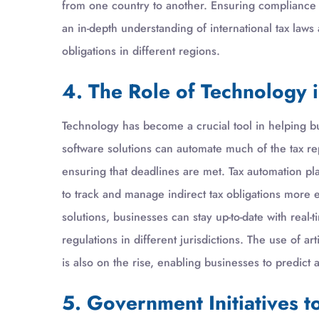
from one country to another. Ensuring compliance a
an in-depth understanding of international tax laws
obligations in different regions.
4. The Role of Technology 
Technology has become a crucial tool in helping b
software solutions can automate much of the tax rep
ensuring that deadlines are met. Tax automation pla
to track and manage indirect tax obligations more e
solutions, businesses can stay up-to-date with real
regulations in different jurisdictions. The use of ar
is also on the rise, enabling businesses to predict a
5. Government Initiatives 