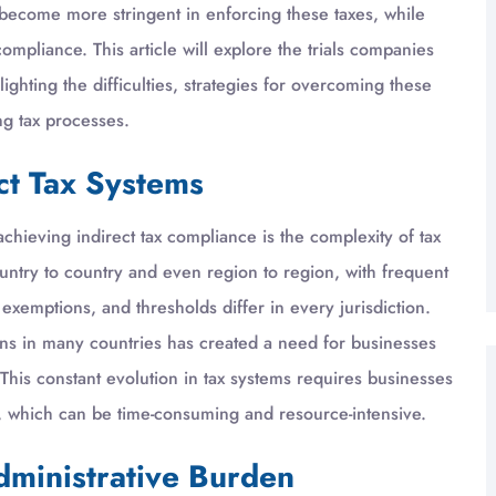
become more stringent in enforcing these taxes, while
mpliance. This article will explore the trials companies
lighting the difficulties, strategies for overcoming these
ng tax processes.
ct Tax Systems
chieving indirect tax compliance is the complexity of tax
country to country and even region to region, with frequent
emptions, and thresholds differ in every jurisdiction.
tions in many countries has created a need for businesses
This constant evolution in tax systems requires businesses
s, which can be time-consuming and resource-intensive.
dministrative Burden