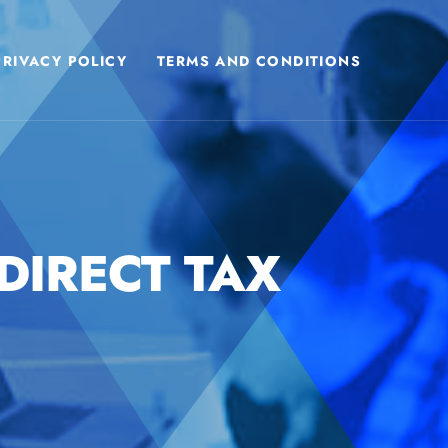
PRIVACY POLICY
TERMS AND CONDITIONS
DIRECT TAX