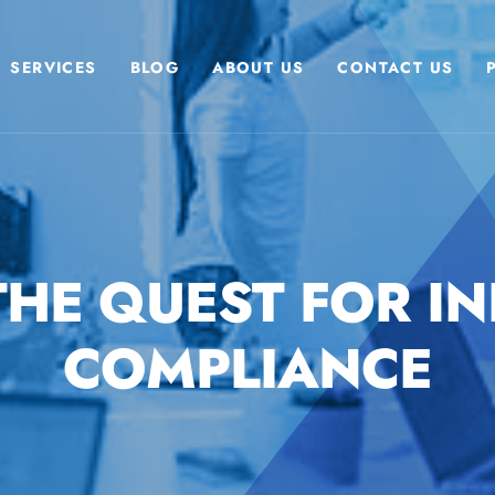
SERVICES
BLOG
ABOUT US
CONTACT US
 THE QUEST FOR IN
COMPLIANCE