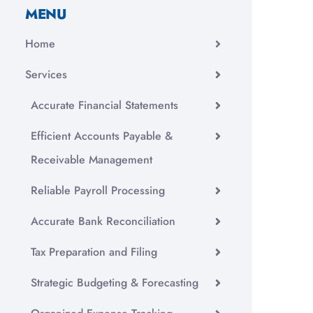
MENU
Home
Services
Accurate Financial Statements
Efficient Accounts Payable &
Receivable Management
Reliable Payroll Processing
Accurate Bank Reconciliation
Tax Preparation and Filing
Strategic Budgeting & Forecasting