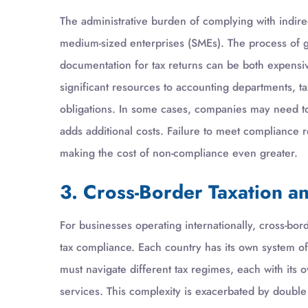
The administrative burden of complying with indire
medium-sized enterprises (SMEs). The process of g
documentation for tax returns can be both expensi
significant resources to accounting departments, tax
obligations. In some cases, companies may need to
adds additional costs. Failure to meet compliance r
making the cost of non-compliance even greater.
3. Cross-Border Taxation a
For businesses operating internationally, cross-borde
tax compliance. Each country has its own system of 
must navigate different tax regimes, each with its o
services. This complexity is exacerbated by double