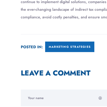
continue to implement digital solutions, companies
the ever-changing landscape of indirect tax compli
compliance, avoid costly penalties, and ensure sm
POSTED IN:
MARKETING STRATEGIES
LEAVE A COMMENT