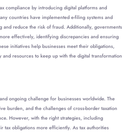
ax compliance by introducing digital platforms and
ny countries have implemented e-filing systems and
ing and reduce the risk of fraud. Additionally, governments
more effectively, identifying discrepancies and ensuring
hese initiatives help businesses meet their obligations,
y and resources to keep up with the digital transformation
x and ongoing challenge for businesses worldwide. The
ative burden, and the challenges of cross-border taxation
nce. However, with the right strategies, including
tax obligations more efficiently. As tax authorities