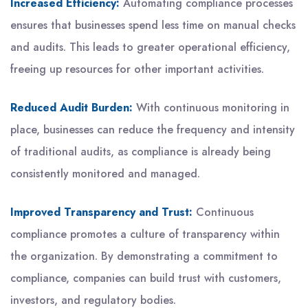
Increased Efficiency:
Automating compliance processes
ensures that businesses spend less time on manual checks
and audits. This leads to greater operational efficiency,
freeing up resources for other important activities.
Reduced Audit Burden:
With continuous monitoring in
place, businesses can reduce the frequency and intensity
of traditional audits, as compliance is already being
consistently monitored and managed.
Improved Transparency and Trust:
Continuous
compliance promotes a culture of transparency within
the organization. By demonstrating a commitment to
compliance, companies can build trust with customers,
investors, and regulatory bodies.