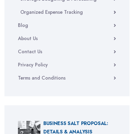
Organized Expense Tracking
Blog
About Us
Contact Us
Privacy Policy
Terms and Conditions
BUSINESS SALT PROPOSAL:
DETAILS & ANALYSIS