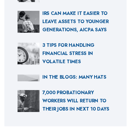
IRS CAN MAKE IT EASIER TO
LEAVE ASSETS TO YOUNGER
GENERATIONS, AICPA SAYS
3 TIPS FOR HANDLING
FINANCIAL STRESS IN
VOLATILE TIMES
IN THE BLOGS: MANY HATS
7,000 PROBATIONARY
WORKERS WILL RETURN TO
THEIR JOBS IN NEXT 10 DAYS