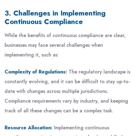
3. Challenges in Implementing
Continuous Compliance
While the benefits of continuous compliance are clear,
businesses may face several challenges when
implementing it, such as:
Complexity of Regulations:
The regulatory landscape is
constantly evolving, and it can be difficult to stay up-to-
date with changes across multiple jurisdictions.
Compliance requirements vary by industry, and keeping
track of all these changes can be a complex task.
Resource Allocation:
Implementing continuous