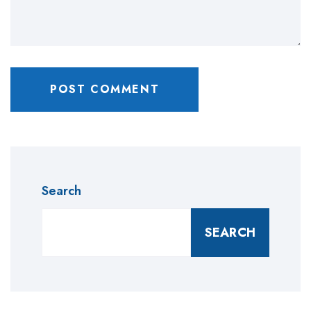
Search
SEARCH