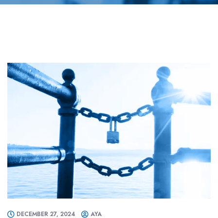
DECEMBER 27, 2024
AYA