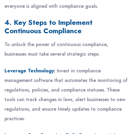
everyone is aligned with compliance goals.
4. Key Steps to Implement
Continuous Compliance
To unlock the power of continuous compliance,
businesses must take several strategic steps:
Leverage Technology:
Invest in compliance
management software that automates the monitoring of
regulations, policies, and compliance statuses. These
tools can track changes in laws, alert businesses to new
regulations, and ensure timely updates to compliance
practices.