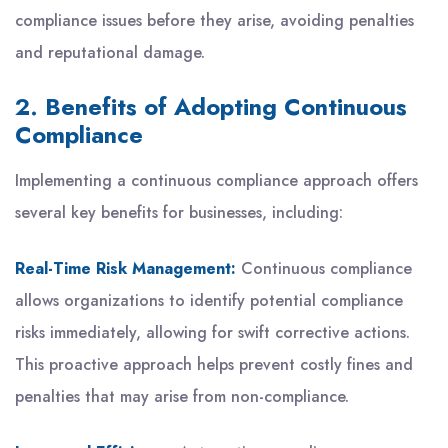
compliance issues before they arise, avoiding penalties
and reputational damage.
2. Benefits of Adopting Continuous
Compliance
Implementing a continuous compliance approach offers
several key benefits for businesses, including:
Real-Time Risk Management:
Continuous compliance
allows organizations to identify potential compliance
risks immediately, allowing for swift corrective actions.
This proactive approach helps prevent costly fines and
penalties that may arise from non-compliance.