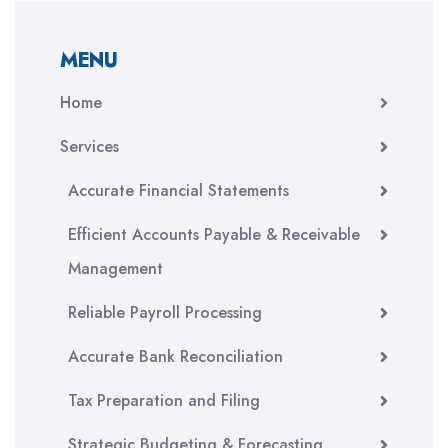
MENU
Home
Services
Accurate Financial Statements
Efficient Accounts Payable & Receivable
Management
Reliable Payroll Processing
Accurate Bank Reconciliation
Tax Preparation and Filing
Strategic Budgeting & Forecasting