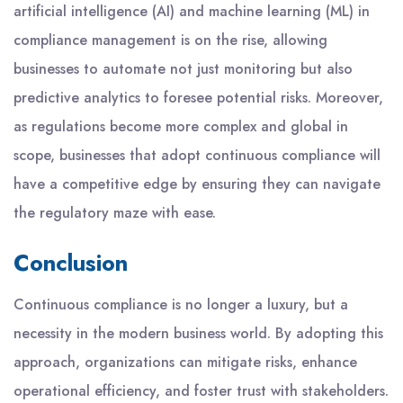
artificial intelligence (AI) and machine learning (ML) in
compliance management is on the rise, allowing
businesses to automate not just monitoring but also
predictive analytics to foresee potential risks. Moreover,
as regulations become more complex and global in
scope, businesses that adopt continuous compliance will
have a competitive edge by ensuring they can navigate
the regulatory maze with ease.
Conclusion
Continuous compliance is no longer a luxury, but a
necessity in the modern business world. By adopting this
approach, organizations can mitigate risks, enhance
operational efficiency, and foster trust with stakeholders.