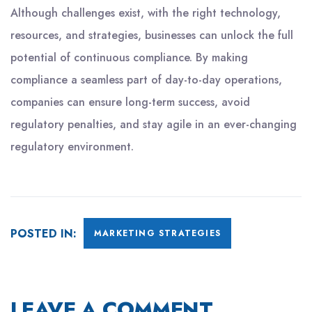
Although challenges exist, with the right technology,
resources, and strategies, businesses can unlock the full
potential of continuous compliance. By making
compliance a seamless part of day-to-day operations,
companies can ensure long-term success, avoid
regulatory penalties, and stay agile in an ever-changing
regulatory environment.
POSTED IN:
MARKETING STRATEGIES
LEAVE A COMMENT