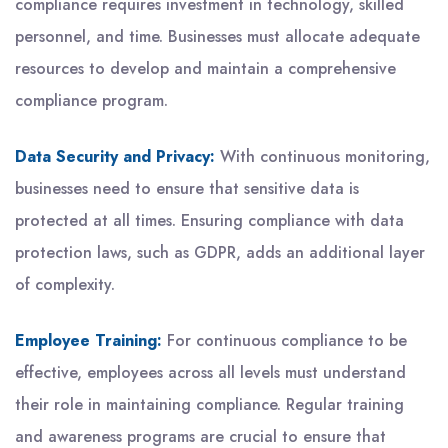
compliance requires investment in technology, skilled
personnel, and time. Businesses must allocate adequate
resources to develop and maintain a comprehensive
compliance program.
Data Security and Privacy:
With continuous monitoring,
businesses need to ensure that sensitive data is
protected at all times. Ensuring compliance with data
protection laws, such as GDPR, adds an additional layer
of complexity.
Employee Training:
For continuous compliance to be
effective, employees across all levels must understand
their role in maintaining compliance. Regular training
and awareness programs are crucial to ensure that