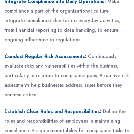
Integrate Compliance into Daily Operations:
Make
compliance a part of the organizational culture.
Integrate compliance checks into everyday activities,
from financial reporting to data handling, to ensure
ongoing adherence to regulations.
Conduct Regular Risk Assessments:
Continuously
evaluate risks and vulnerabilities within the business,
particularly in relation to compliance gaps. Proactive risk
assessments help businesses address issues before they
become critical.
Establish Clear Roles and Responsibilities:
Define the
roles and responsibilities of employees in maintaining
compliance. Assign accountability for compliance tasks to