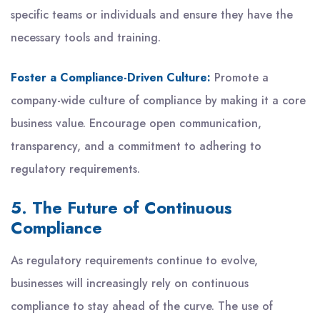
specific teams or individuals and ensure they have the
necessary tools and training.
Foster a Compliance-Driven Culture:
Promote a
company-wide culture of compliance by making it a core
business value. Encourage open communication,
transparency, and a commitment to adhering to
regulatory requirements.
5. The Future of Continuous
Compliance
As regulatory requirements continue to evolve,
businesses will increasingly rely on continuous
compliance to stay ahead of the curve. The use of