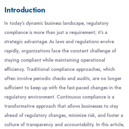
Introduction
In today’s dynamic business landscape, regulatory
compliance is more than just a requirement; it’s a
strategic advantage. As laws and regulations evolve
rapidly, organizations face the constant challenge of
staying compliant while maintaining operational
efficiency. Traditional compliance approaches, which
often involve periodic checks and audits, are no longer
sufficient to keep up with the fast-paced changes in the
regulatory environment. Continuous compliance is a
transformative approach that allows businesses to stay
ahead of regulatory changes, minimize risk, and foster a
culture of transparency and accountability. In this article,