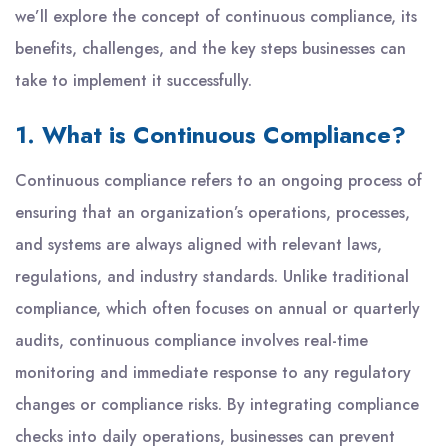
we’ll explore the concept of continuous compliance, its
benefits, challenges, and the key steps businesses can
take to implement it successfully.
1. What is Continuous Compliance?
Continuous compliance refers to an ongoing process of
ensuring that an organization’s operations, processes,
and systems are always aligned with relevant laws,
regulations, and industry standards. Unlike traditional
compliance, which often focuses on annual or quarterly
audits, continuous compliance involves real-time
monitoring and immediate response to any regulatory
changes or compliance risks. By integrating compliance
checks into daily operations, businesses can prevent